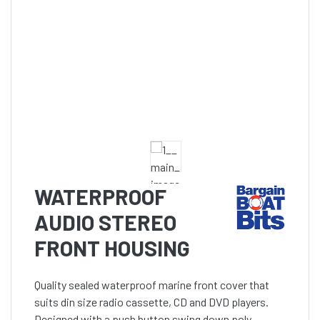
WATERPROOF
AUDIO STEREO
FRONT HOUSING
Quality sealed waterproof marine front cover that
suits din size radio cassette, CD and DVD players.
Designed with a push button swing down poly