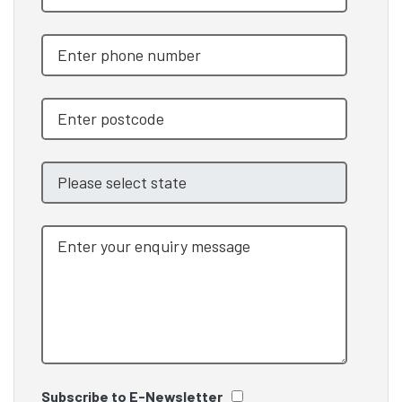
Subscribe to E-Newsletter