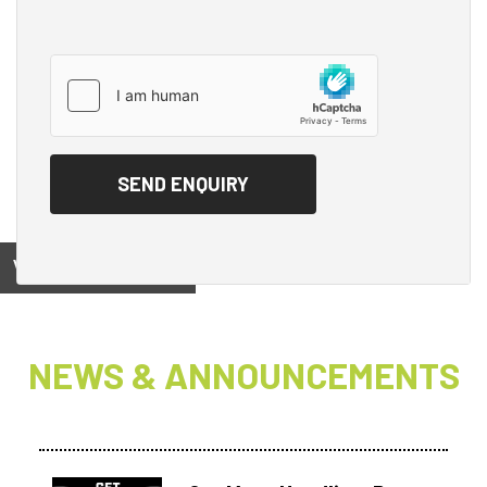
View on
NEWS & ANNOUNCEMENTS