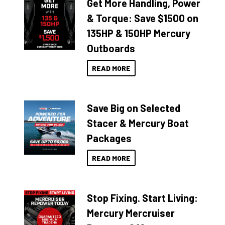
Get More Handling, Power
& Torque: Save $1500 on
135HP & 150HP Mercury
Outboards
READ MORE
Save Big on Selected
Stacer & Mercury Boat
Packages
READ MORE
Stop Fixing. Start Living:
Mercury Mercruiser