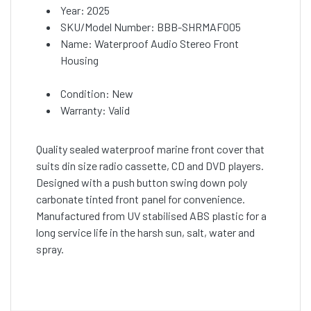
Year: 2025
SKU/Model Number: BBB-SHRMAF005
Name: Waterproof Audio Stereo Front
Housing
Condition: New
Warranty: Valid
Quality sealed waterproof marine front cover that
suits din size radio cassette, CD and DVD players.
Designed with a push button swing down poly
carbonate tinted front panel for convenience.
Manufactured from UV stabilised ABS plastic for a
long service life in the harsh sun, salt, water and
spray.