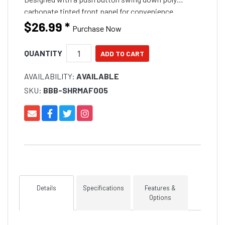
carbonate tinted front panel for convenience.
Manufactured from UV stabilised ABS plastic for a
$26.99
*
Purchase Now
long service l
QUANTITY
AVAILABILITY:
AVAILABLE
SKU:
BBB-SHRMAF005
Details
Specifications
Features &
Options