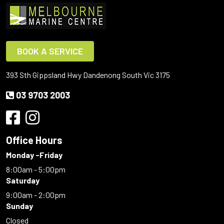
BOOK A SERVICE
393 Sth Gippsland Hwy Dandenong South Vic 3175
03 9703 2003
Office Hours
Monday -Friday
8:00am - 5:00pm
Saturday
9:00am - 2:00pm
Sunday
Closed