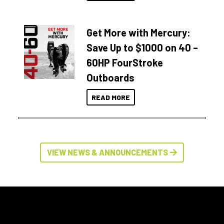
Get More with Mercury:
Save Up to $1000 on 40 –
60HP FourStroke
Outboards
READ MORE
VIEW NEWS & ANNOUNCEMENTS