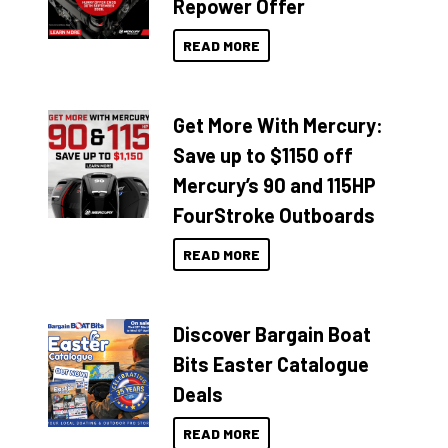
Repower Offer
READ MORE
Get More With Mercury:
Save up to $1150 off
Mercury’s 90 and 115HP
FourStroke Outboards
READ MORE
Discover Bargain Boat
Bits Easter Catalogue
Deals
READ MORE