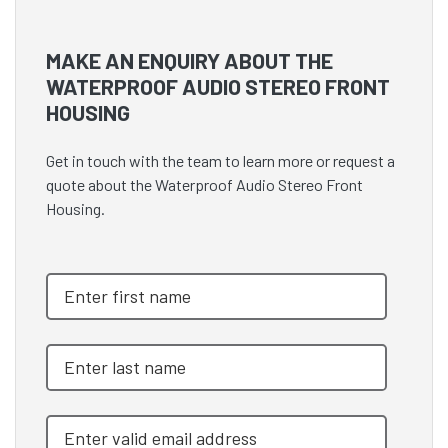
MAKE AN ENQUIRY ABOUT THE
WATERPROOF AUDIO STEREO FRONT
HOUSING
Get in touch with the team to learn more or request a
quote about the Waterproof Audio Stereo Front
Housing.