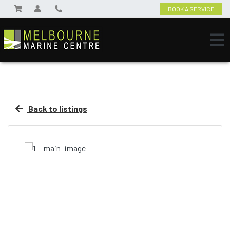
BOOK A SERVICE
Back to listings