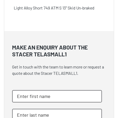
Light Alloy Short 749 ATM S 13" Skid Un-braked
MAKE AN ENQUIRY ABOUT THE
STACER TELASMALL1
Get in touch with the team to learn more or request a
quote about the Stacer TELASMALL1.