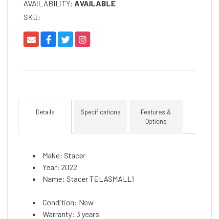
AVAILABILITY:
AVAILABLE
SKU:
Details
Specifications
Features &
Options
Make: Stacer
Year: 2022
Name: Stacer TELASMALL1
Condition: New
Warranty: 3 years