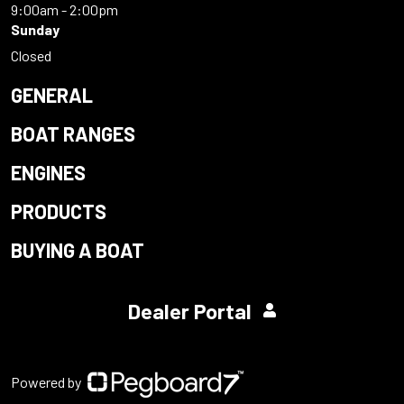
9:00am - 2:00pm
Sunday
Closed
GENERAL
BOAT RANGES
ENGINES
PRODUCTS
BUYING A BOAT
Dealer Portal
Powered by