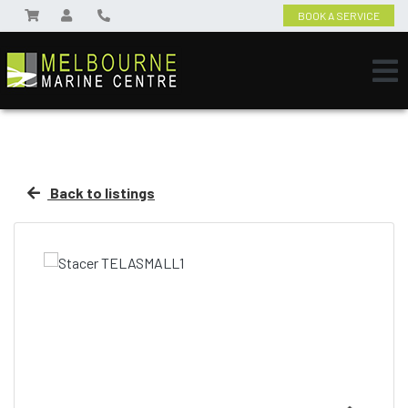
BOOK A SERVICE
Back to listings