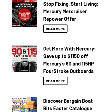
Stop Fixing. Start Living:
Mercury Mercruiser
Repower Offer
READ MORE
Get More With Mercury:
Save up to $1150 off
Mercury’s 90 and 115HP
FourStroke Outboards
READ MORE
Discover Bargain Boat
Bits Easter Catalogue