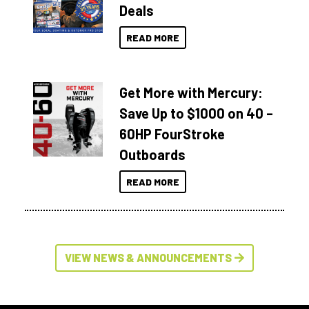
Deals
READ MORE
Get More with Mercury:
Save Up to $1000 on 40 –
60HP FourStroke
Outboards
READ MORE
VIEW NEWS & ANNOUNCEMENTS