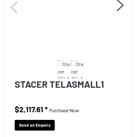
STACER TELASMALL1
$2,117.61
*
Purchase Now
Send an Enquiry