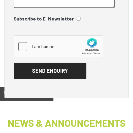
Subscribe to E-Newsletter
View on
NEWS & ANNOUNCEMENTS