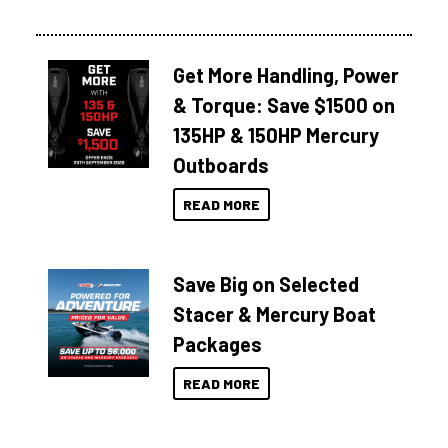
Get More Handling, Power
& Torque: Save $1500 on
135HP & 150HP Mercury
Outboards
READ MORE
Save Big on Selected
Stacer & Mercury Boat
Packages
READ MORE