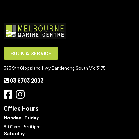
BOOK A SERVICE
393 Sth Gippsland Hwy Dandenong South Vic 3175
03 9703 2003
Office Hours
Monday -Friday
8:00am - 5:00pm
Saturday