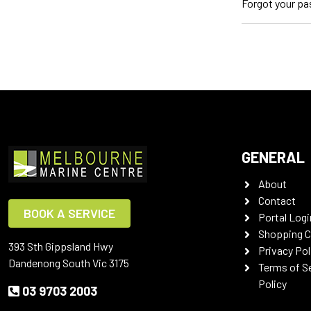
Forgot your p
GENERAL
About
Contact
BOOK A SERVICE
Portal Logi
Shopping C
393 Sth Gippsland Hwy
Privacy Pol
Dandenong South Vic 3175
Terms of S
Policy
03 9703 2003