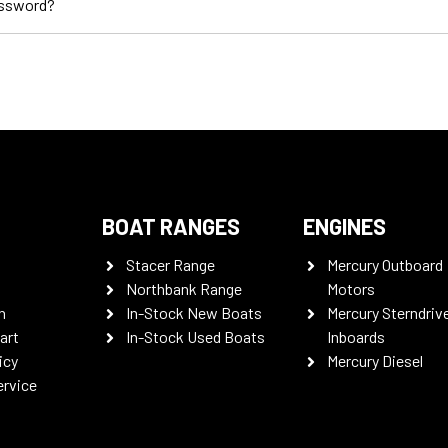
assword?
BOAT RANGES
ENGINES
Stacer Range
Mercury Outboard
Northbank Range
Motors
n
In-Stock New Boats
Mercury Sterndriv
art
In-Stock Used Boats
Inboards
icy
Mercury Diesel
ervice