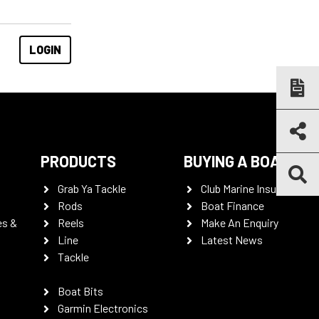
PRODUCTS
BUYING A BOAT
Grab Ya Tackle
Club Marine Insurance
Rods
Boat Finance
es &
Reels
Make An Enquiry
Line
Latest News
Tackle
Boat Bits
Garmin Electronics