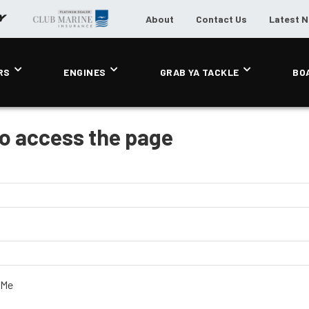
About
Contact Us
Latest 
RS
ENGINES
GRAB YA TACKLE
BO
to access the page
 Me