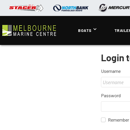
BOATS
TRAILE
Login 
Username
Password
Remember