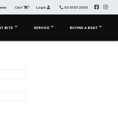
0
News
Cart
Login
03 9703 2003
AT BITS
SERVICE
BUYING A BOAT