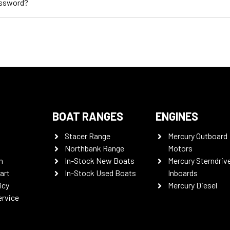
assword?
BOAT RANGES
ENGINES
Stacer Range
Mercury Outboard
Northbank Range
Motors
n
In-Stock New Boats
Mercury Sterndriv
art
In-Stock Used Boats
Inboards
icy
Mercury Diesel
ervice