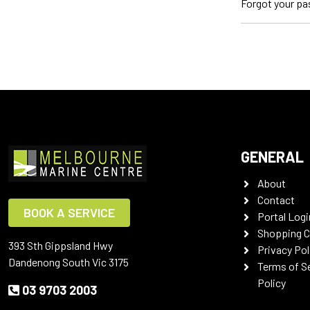
Forgot your p
GENERAL
About
Contact
BOOK A SERVICE
Portal Logi
Shopping C
393 Sth Gippsland Hwy
Privacy Pol
Dandenong South Vic 3175
Terms of S
Policy
03 9703 2003