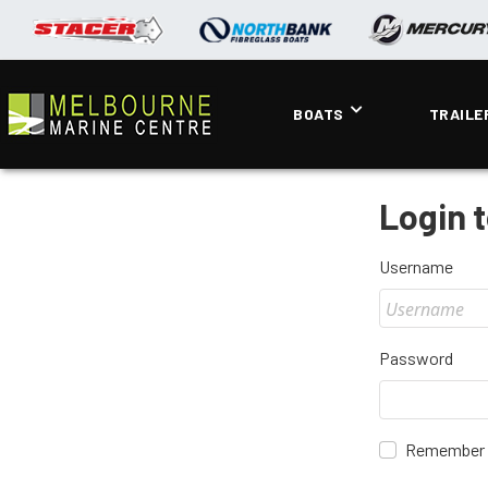
BOATS
TRAILE
Login 
Username
Password
Remember