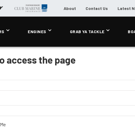
About
Contact Us
Latest 
RS
ENGINES
GRAB YA TACKLE
BO
to access the page
 Me