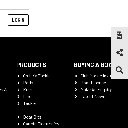
PRODUCTS
BUYING A BOAT
Grab Ya Tackle
Club Marine Insurance
Rods
Boat Finance
es &
Reels
Make An Enquiry
Line
Latest News
Tackle
Boat Bits
Garmin Electronics