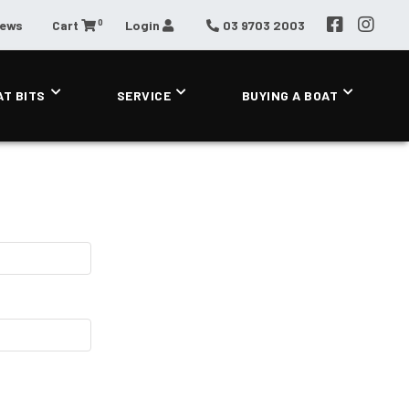
0
News
Cart
Login
03 9703 2003
AT BITS
SERVICE
BUYING A BOAT