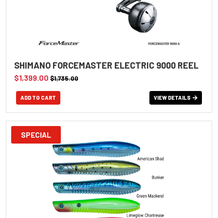
SHIMANO FORCEMASTER ELECTRIC 9000 REEL
$1,399.00
$1,735.00
VIEW DETAILS
SPECIAL