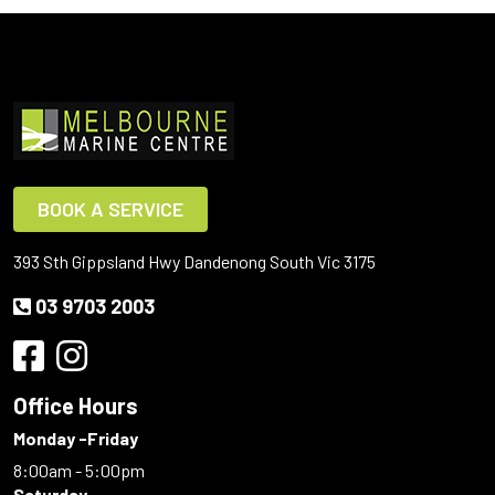
BOOK A SERVICE
393 Sth Gippsland Hwy Dandenong South Vic 3175
03 9703 2003
Office Hours
Monday -Friday
8:00am - 5:00pm
Saturday