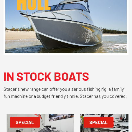
IN STOCK BOATS
Stacer's new range can offer you a serious fishing rig, a family
fun machine or a budget friendly tinnie, Stacer has you covered.
SPECIAL
SPECIAL