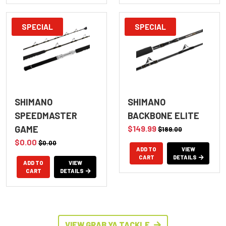
SPECIAL
SPECIAL
SHIMANO
SHIMANO
SPEEDMASTER
BACKBONE ELITE
GAME
$149.99
$189.00
$0.00
$0.00
ADD TO
VIEW
CART
DETAILS
ADD TO
VIEW
CART
DETAILS
VIEW GRAB YA TACKLE