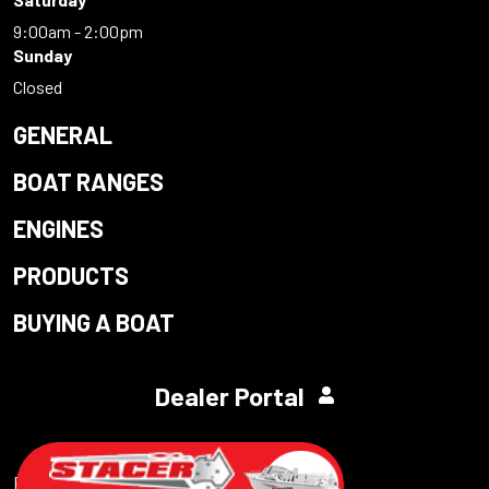
9:00am - 2:00pm
Sunday
Closed
GENERAL
BOAT RANGES
ENGINES
PRODUCTS
BUYING A BOAT
Dealer Portal
Powered by