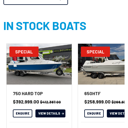
IN STOCK BOATS
SPECIAL
SPECIAL
750 HARD TOP
650HTF
$392,999.00
$258,999.00
$412,367.00
$266,938
ENQUIRE
VIEW DETAILS
ENQUIRE
VIEW DETA