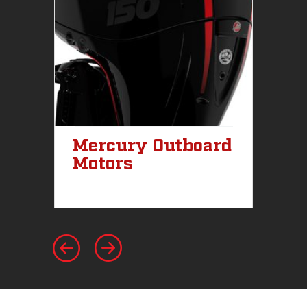
Mercury Outboard
M
Motors
St
I