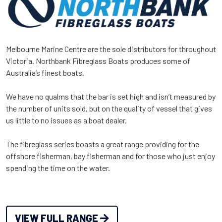
Melbourne Marine Centre are the sole distributors for throughout
Victoria. Northbank Fibreglass Boats produces some of
Australia’s finest boats.
We have no qualms that the bar is set high and isn’t measured by
the number of units sold, but on the quality of vessel that gives
us little to no issues as a boat dealer.
The fibreglass series boasts a great range providing for the
offshore fisherman, bay fisherman and for those who just enjoy
spending the time on the water.
VIEW FULL RANGE