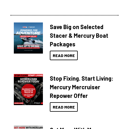
Save Big on Selected
Stacer & Mercury Boat
Packages
READ MORE
Stop Fixing. Start Living:
Mercury Mercruiser
Repower Offer
READ MORE