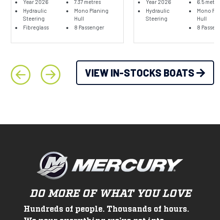
Year 2026
7.37 metres
Year 2026
6.5 metre
Hydraulic
Mono Planing
Hydraulic
Mono Pla
Steering
Hull
Steering
Hull
Fibreglass
8 Passenger
8 Passen
VIEW IN-STOCKS BOATS
DO MORE OF WHAT YOU LOVE
Hundreds of people. Thousands of hours.