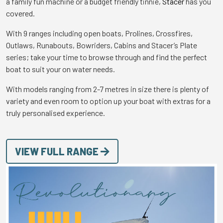
a family fun machine or a budget friendly tinnie,
Stacer
has you
covered.
With 9 ranges including open boats, Prolines, Crossfires,
Outlaws, Runabouts, Bowriders, Cabins and Stacer’s Plate
series; take your time to browse through and find the perfect
boat to suit your on water needs.
With models ranging from 2-7 metres in size there is plenty of
variety and even room to option up your boat with extras for a
truly personalised experience.
VIEW FULL RANGE