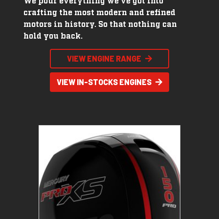
We pour everything we've got into
crafting the most modern and refined
motors in history. So that nothing can
hold you back.
VIEW ENGINE RANGE
VIEW IN-STOCKS ENGINES