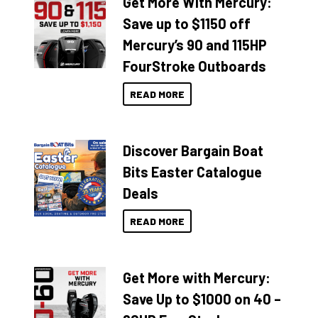
Get More With Mercury:
Save up to $1150 off
Mercury’s 90 and 115HP
FourStroke Outboards
READ MORE
Discover Bargain Boat
Bits Easter Catalogue
Deals
READ MORE
Get More with Mercury:
Save Up to $1000 on 40 –