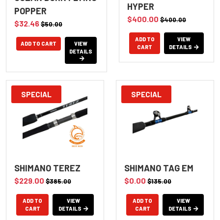
HYPER
POPPER
$400.00
$400.00
$32.46
$50.00
ADD TO
VIEW
VIEW
CART
DETAILS
DETAILS
SPECIAL
SPECIAL
SHIMANO TEREZ
SHIMANO TAG EM
$229.00
$0.00
$385.00
$135.00
ADD TO
VIEW
ADD TO
VIEW
CART
DETAILS
CART
DETAILS