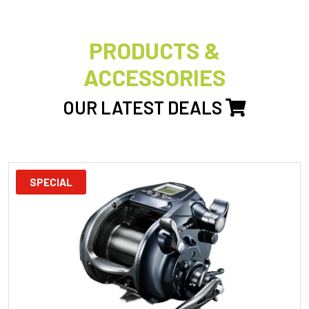
PRODUCTS &
ACCESSORIES
OUR LATEST DEALS
SPECIAL