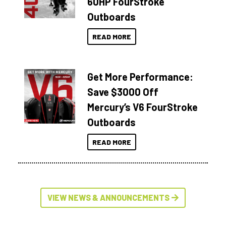
60HP FourStroke
Outboards
READ MORE
Get More Performance:
Save $3000 Off
Mercury’s V6 FourStroke
Outboards
READ MORE
VIEW NEWS & ANNOUNCEMENTS