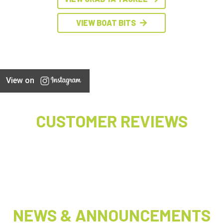
VIEW BOAT BITS
View on
CUSTOMER REVIEWS
NEWS & ANNOUNCEMENTS