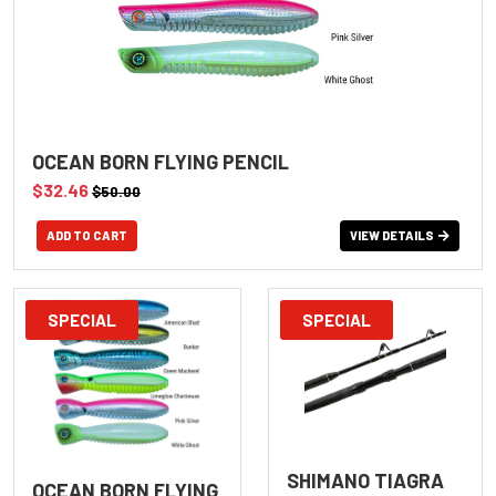
OCEAN BORN FLYING PENCIL
$32.46
$50.00
VIEW DETAILS
SPECIAL
SPECIAL
SHIMANO TIAGRA
OCEAN BORN FLYING