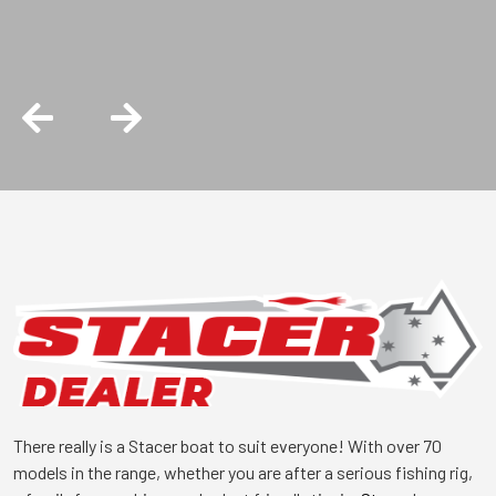
is the right choice.
There really is a Stacer boat to suit everyone! With over 70
models in the range, whether you are after a serious fishing rig,