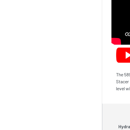
The 589
Stacer 
level w
Hydra