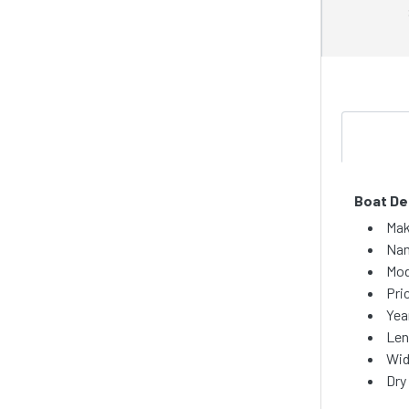
Boat De
Mak
Nam
Mod
Pri
Yea
Len
Wid
Dry