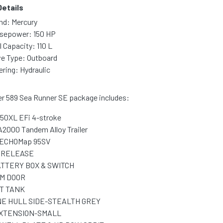
Details
nd: Mercury
sepower: 150 HP
l Capacity: 110 L
ve Type: Outboard
ering: Hydraulic
er 589 Sea Runner SE package includes:
150XL EFi 4-stroke
A2000 Tandem Alloy Trailer
ECHOMap 95SV
 RELEASE
TTERY BOX & SWITCH
M DOOR
IT TANK
E HULL SIDE-STEALTH GREY
EXTENSION-SMALL