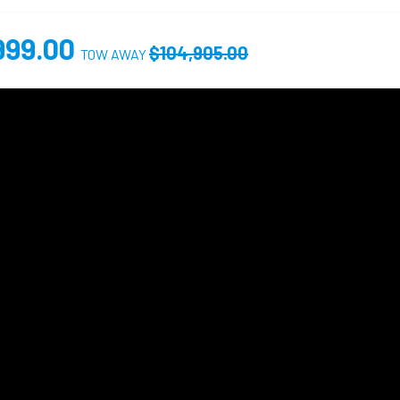
999.00
$104,905.00
TOW AWAY