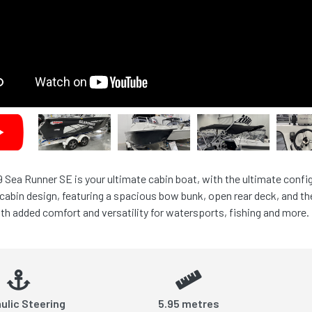
 Sea Runner SE is your ultimate cabin boat, with the ultimate confi
cabin design, featuring a spacious bow bunk, open rear deck, and the
ith added comfort and versatility for watersports, fishing and more.
ulic Steering
5.95 metres