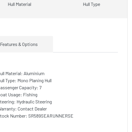
Hull Material
Hull Type
Features & Options
ull Material: Aluminium
ull Type: Mono Planing Hull
assenger Capacity: 7
oat Usage: Fishing
teering: Hydraulic Steering
arranty: Contact Dealer
tock Number: SR589SEARUNNERSE