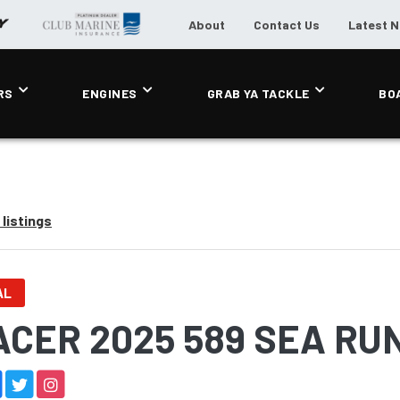
About
Contact Us
Latest 
RS
ENGINES
GRAB YA TACKLE
BO
listings
AL
ACER 2025 589 SEA RU