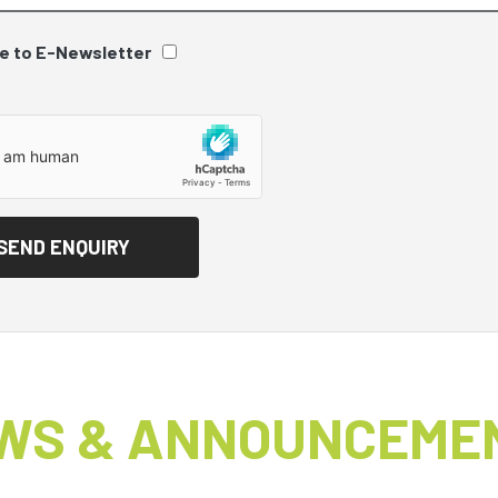
e to E-Newsletter
WS & ANNOUNCEME