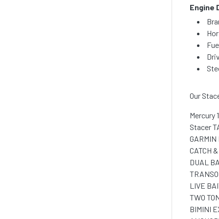
Engine 
Bra
Hor
Fue
Dri
Ste
Our Stac
Mercury 
Stacer T
GARMIN 
CATCH &
DUAL BA
TRANSO
LIVE BA
TWO TON
BIMINI 