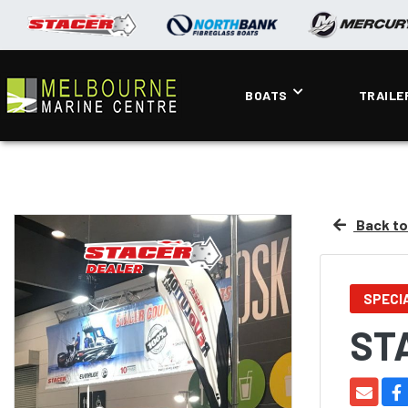
BOATS
TRAILE
Back to 
SPECI
ST