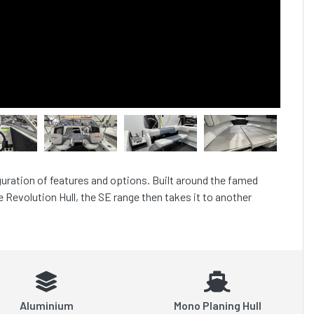
guration of features and options. Built around the famed 
 Revolution Hull, the SE range then takes it to another 
Aluminium
Mono Planing Hull