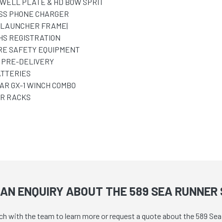
WELL PLATE & HD BOW SPRIT
SS PHONE CHARGER
 LAUNCHER FRAME|
HS REGISTRATION
RE SAFETY EQUIPMENT
 PRE-DELIVERY
ATTERIES
AR GX-1 WINCH COMBO
R RACKS
AN ENQUIRY ABOUT THE 589 SEA RUNNER 
uch with the team to learn more or request a quote about the 589 Se