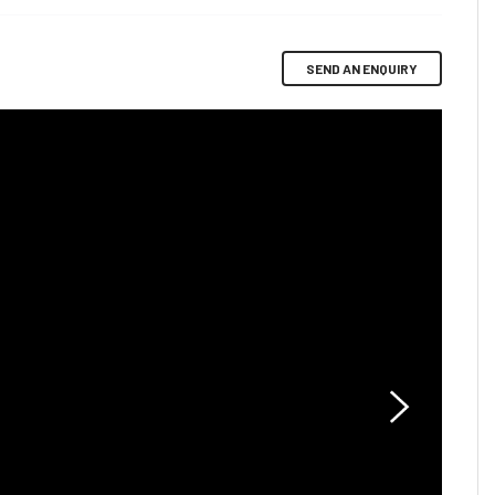
SEND AN ENQUIRY