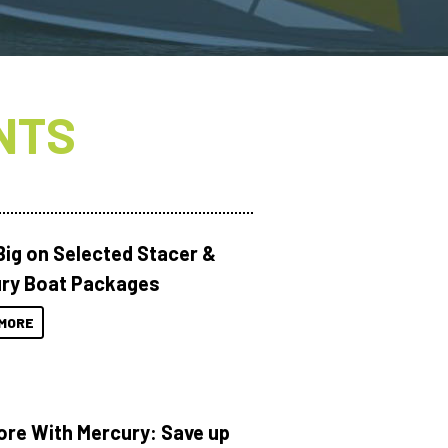
NTS
Big on Selected Stacer &
ry Boat Packages
MORE
ore With Mercury: Save up