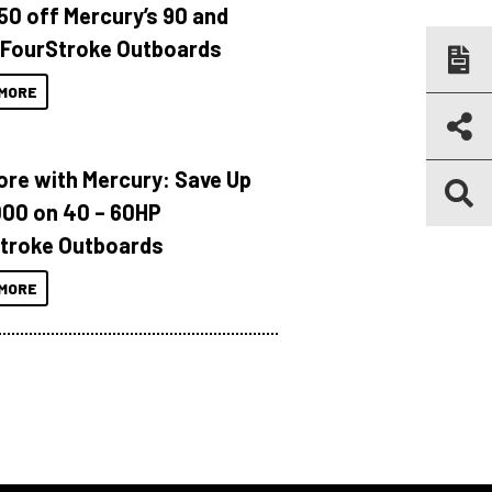
150 off Mercury’s 90 and
 FourStroke Outboards
MORE
ore with Mercury: Save Up
000 on 40 – 60HP
troke Outboards
MORE