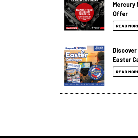
Mercury 
Offer
READ MOR
Discover
Easter C
READ MOR