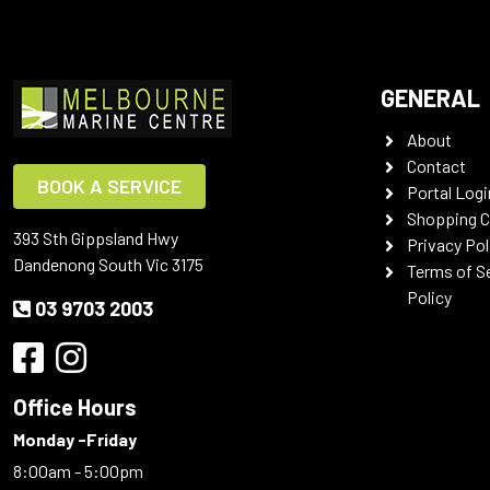
GENERAL
About
Contact
BOOK A SERVICE
Portal Logi
Shopping C
393 Sth Gippsland Hwy
Privacy Pol
Dandenong South Vic 3175
Terms of S
Policy
03 9703 2003
Office Hours
Monday -Friday
8:00am - 5:00pm