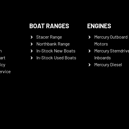
BOAT RANGES
ENGINES
Stacer Range
Mercury Outboard
Northbank Range
Motors
n
In-Stock New Boats
Mercury Sterndriv
art
In-Stock Used Boats
Inboards
icy
Mercury Diesel
ervice