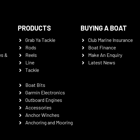
PRODUCTS
BUYING A BOAT
Grab Ya Tackle
Club Marine Insurance
Rods
Boat Finance
es &
Reels
Make An Enquiry
Line
Latest News
Tackle
Boat Bits
Garmin Electronics
Outboard Engines
Accessories
Anchor Winches
Anchoring and Mooring