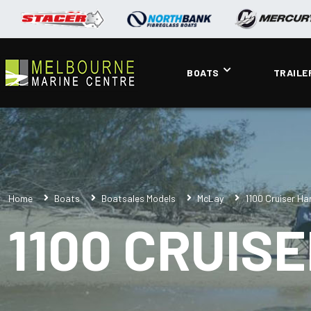
BOATS
TRAILE
Home
Boats
Boatsales Models
McLay
1100 Cruiser H
1100 CRUIS