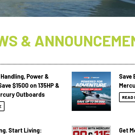
WS & ANNOUNCEME
 Handling, Power &
Save 
Save $1500 on 135HP &
Mercu
rcury Outboards
READ 
E
ng. Start Living:
Get M