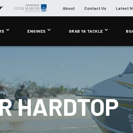
About
Contact Us
Latest 
RS
ENGINES
GRAB YA TACKLE
BO
ardtop
ER HARDTOP