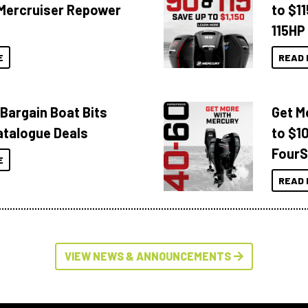
Mercruiser Repower
to $1
115HP
E
READ 
 Bargain Boat Bits
Get M
atalogue Deals
to $1
FourS
E
READ 
VIEW NEWS & ANNOUNCEMENTS