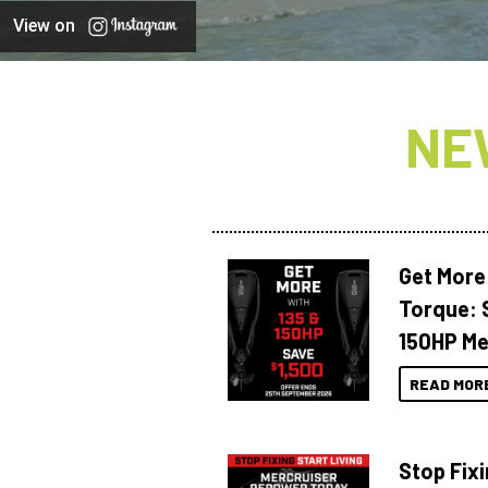
View on
NE
Get More
Torque: 
150HP Me
READ MOR
Stop Fixi