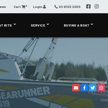
0
News
Cart
Login
03 9703 2003
AT BITS
SERVICE
BUYING A BOAT