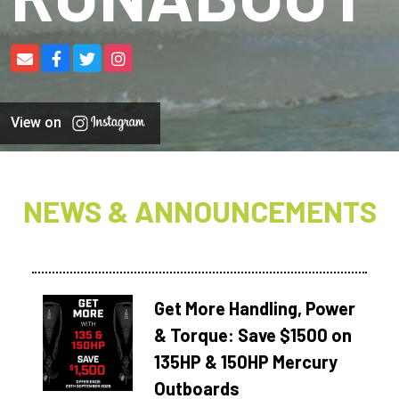
View on
NEWS & ANNOUNCEMENTS
Get More Handling, Power
& Torque: Save $1500 on
135HP & 150HP Mercury
Outboards