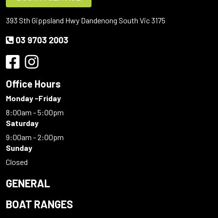
393 Sth Gippsland Hwy Dandenong South Vic 3175
03 9703 2003
Office Hours
Monday -Friday
8:00am - 5:00pm
Saturday
9:00am - 2:00pm
Sunday
Closed
GENERAL
BOAT RANGES