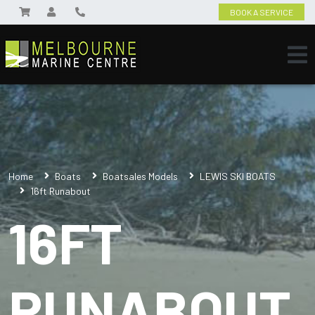
BOOK A SERVICE
Home
Boats
Boatsales Models
LEWIS SKI BOATS
16ft Runabout
16FT
RUNABOUT