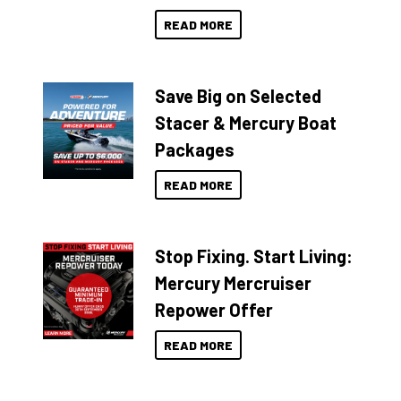
READ MORE
Save Big on Selected
Stacer & Mercury Boat
Packages
READ MORE
Stop Fixing. Start Living:
Mercury Mercruiser
Repower Offer
READ MORE