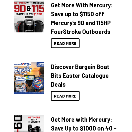
Get More With Mercury:
Save up to $1150 off
Mercury’s 90 and 115HP
FourStroke Outboards
READ MORE
Discover Bargain Boat
Bits Easter Catalogue
Deals
READ MORE
Get More with Mercury:
Save Up to $1000 on 40 –