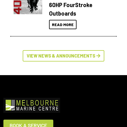
60HP FourStroke
Outboards
READ MORE
VIEW NEWS & ANNOUNCEMENTS
BOOK A SERVICE