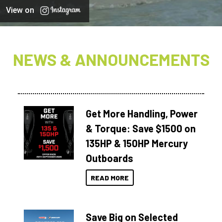
View on
NEWS & ANNOUNCEMENTS
Get More Handling, Power
& Torque: Save $1500 on
135HP & 150HP Mercury
Outboards
READ MORE
Save Big on Selected