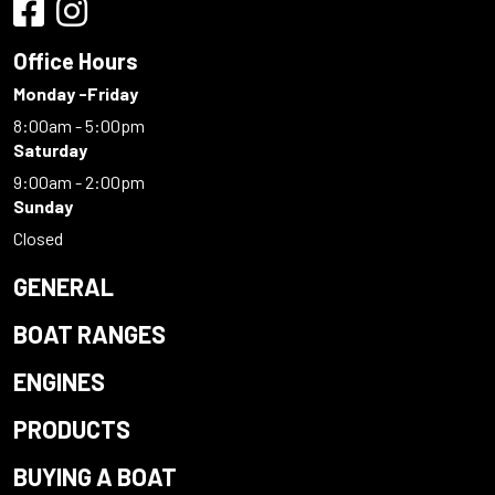
Office Hours
Monday -Friday
8:00am - 5:00pm
Saturday
9:00am - 2:00pm
Sunday
Closed
GENERAL
BOAT RANGES
ENGINES
PRODUCTS
BUYING A BOAT