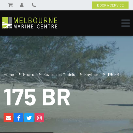
BOOK A SERVICE
Home
Boats
Boatsales Models
Bayliner
175 BR
175 BR