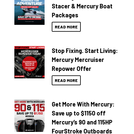
Stacer & Mercury Boat
Packages
READ MORE
Stop Fixing. Start Living:
Mercury Mercruiser
Repower Offer
READ MORE
Get More With Mercury:
Save up to $1150 off
Mercury’s 90 and 115HP
FourStroke Outboards