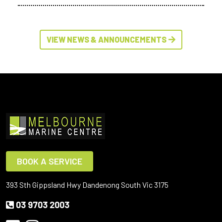
VIEW NEWS & ANNOUNCEMENTS
BOOK A SERVICE
393 Sth Gippsland Hwy Dandenong South Vic 3175
03 9703 2003