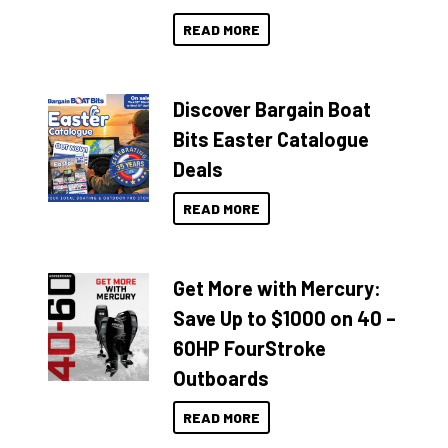
READ MORE
Discover Bargain Boat
Bits Easter Catalogue
Deals
READ MORE
Get More with Mercury:
Save Up to $1000 on 40 –
60HP FourStroke
Outboards
READ MORE