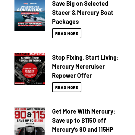
Save Big on Selected
Stacer & Mercury Boat
Packages
READ MORE
Stop Fixing. Start Living:
Mercury Mercruiser
Repower Offer
READ MORE
Get More With Mercury:
Save up to $1150 off
Mercury’s 90 and 115HP