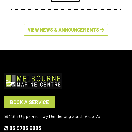
VIEW NEWS & ANNOUNCEMENTS
BOOK A SERVICE
393 Sth Gippsland Hwy Dandenong South Vic 3175
03 9703 2003