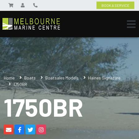
BOOK A SERVICE
Home
Boats
Boatsales Models
Haines Signature
1750BR
1750BR