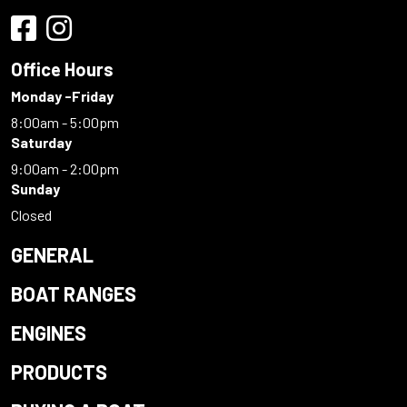
Office Hours
Monday -Friday
8:00am - 5:00pm
Saturday
9:00am - 2:00pm
Sunday
Closed
GENERAL
BOAT RANGES
ENGINES
PRODUCTS