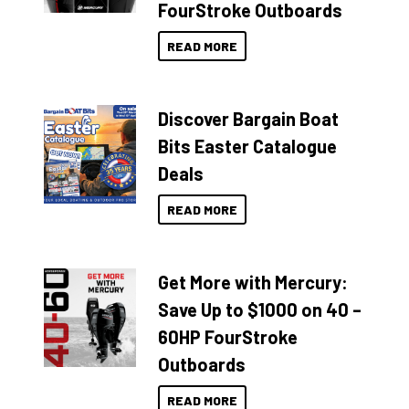
FourStroke Outboards
READ MORE
Discover Bargain Boat
Bits Easter Catalogue
Deals
READ MORE
Get More with Mercury:
Save Up to $1000 on 40 –
60HP FourStroke
Outboards
READ MORE