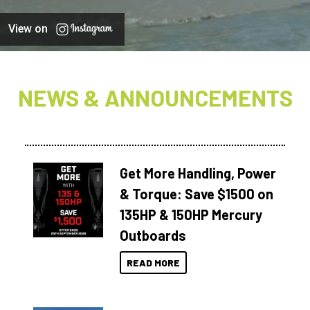
View on
NEWS & ANNOUNCEMENTS
Get More Handling, Power
& Torque: Save $1500 on
135HP & 150HP Mercury
Outboards
READ MORE