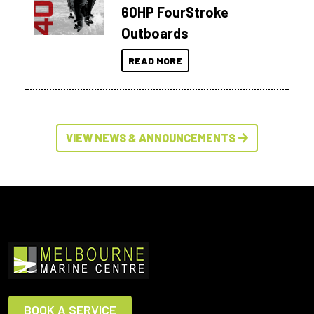
60HP FourStroke
Outboards
READ MORE
VIEW NEWS & ANNOUNCEMENTS
BOOK A SERVICE