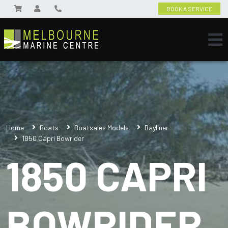
BOOK A SERVICE
Home
Boats
Boatsales Models
Bayliner
1850 Capri Bowrider
1850 CAPRI
BOWRIDER