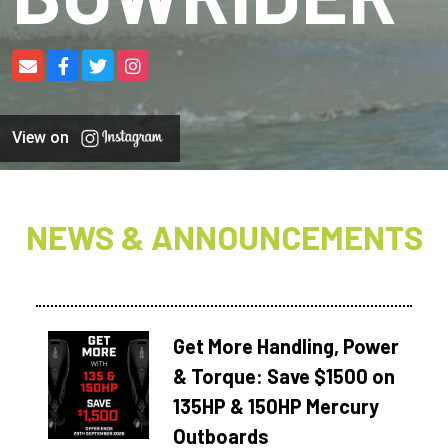
View on
NEWS & ANNOUNCEMENTS
Get More Handling, Power
& Torque: Save $1500 on
135HP & 150HP Mercury
Outboards