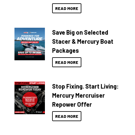
READ MORE
Save Big on Selected
Stacer & Mercury Boat
Packages
READ MORE
Stop Fixing. Start Living:
Mercury Mercruiser
Repower Offer
READ MORE