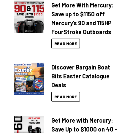
Get More With Mercury:
Save up to $1150 off
Mercury’s 90 and 115HP
FourStroke Outboards
READ MORE
Discover Bargain Boat
Bits Easter Catalogue
Deals
READ MORE
Get More with Mercury:
Save Up to $1000 on 40 –