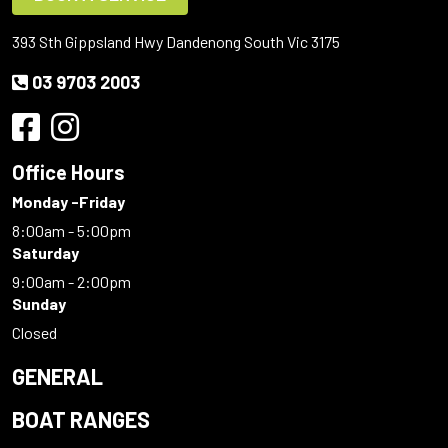
393 Sth Gippsland Hwy Dandenong South Vic 3175
03 9703 2003
Office Hours
Monday -Friday
8:00am - 5:00pm
Saturday
9:00am - 2:00pm
Sunday
Closed
GENERAL
BOAT RANGES