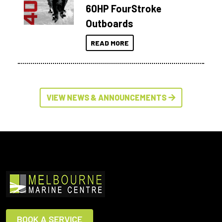
60HP FourStroke
Outboards
READ MORE
VIEW NEWS & ANNOUNCEMENTS
BOOK A SERVICE