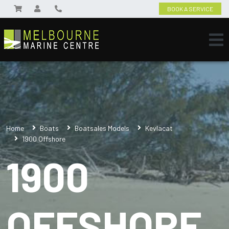
BOOK A SERVICE
Home
Boats
Boatsales Models
Kevlacat
1900 Offshore
1900
OFFSHORE