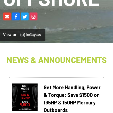
View on
NEWS & ANNOUNCEMENTS
Get More Handling, Power
& Torque: Save $1500 on
135HP & 150HP Mercury
Outboards