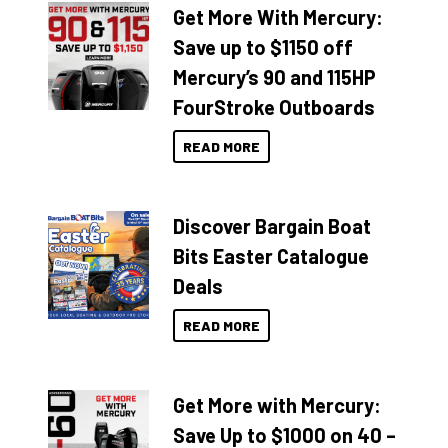
Get More With Mercury:
Save up to $1150 off
Mercury’s 90 and 115HP
FourStroke Outboards
READ MORE
Discover Bargain Boat
Bits Easter Catalogue
Deals
READ MORE
Get More with Mercury:
Save Up to $1000 on 40 –