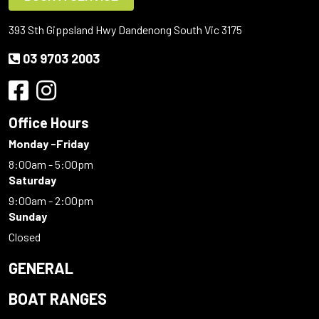
393 Sth Gippsland Hwy Dandenong South Vic 3175
03 9703 2003
Office Hours
Monday -Friday
8:00am - 5:00pm
Saturday
9:00am - 2:00pm
Sunday
Closed
GENERAL
BOAT RANGES