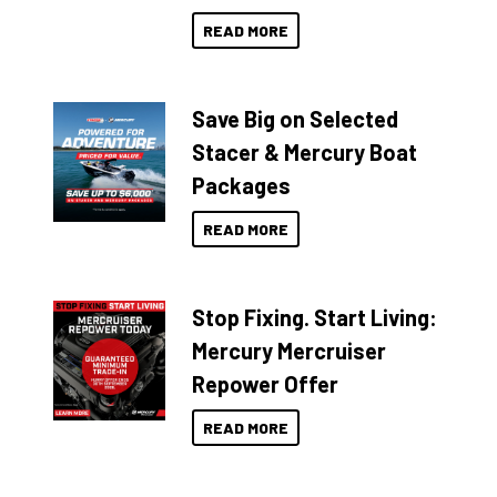
READ MORE
Save Big on Selected
Stacer & Mercury Boat
Packages
READ MORE
Stop Fixing. Start Living:
Mercury Mercruiser
Repower Offer
READ MORE