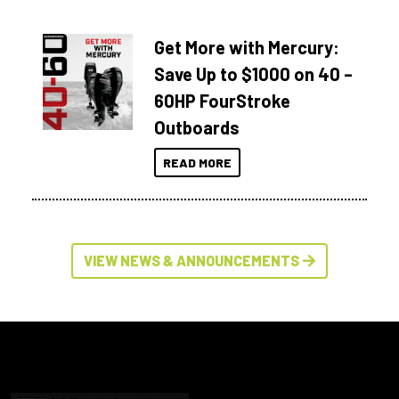
Get More with Mercury:
Save Up to $1000 on 40 –
60HP FourStroke
Outboards
READ MORE
VIEW NEWS & ANNOUNCEMENTS