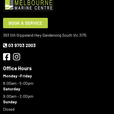
BOOK A SERVICE
393 Sth Gippsland Hwy Dandenong South Vic 3175
03 9703 2003
Office Hours
Monday -Friday
8:00am - 5:00pm
Saturday
9:00am - 2:00pm
Sunday
Closed