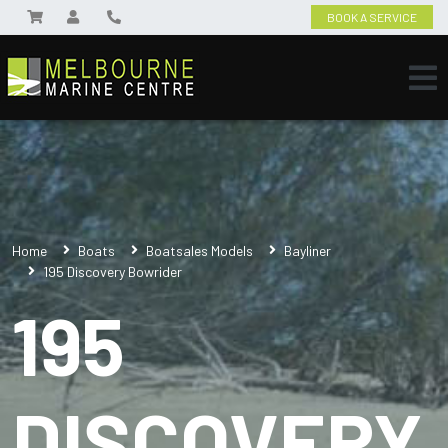
BOOK A SERVICE
Home
Boats
Boatsales Models
Bayliner
195 Discovery Bowrider
195
DISCOVERY