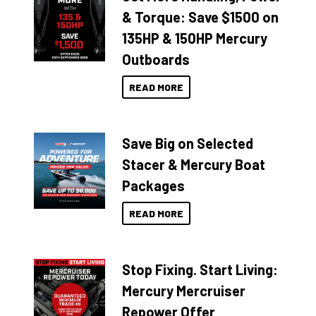
& Torque: Save $1500 on
135HP & 150HP Mercury
Outboards
READ MORE
Save Big on Selected
Stacer & Mercury Boat
Packages
READ MORE
Stop Fixing. Start Living:
Mercury Mercruiser
Repower Offer