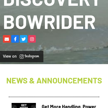
BOWRIDER
View on
NEWS & ANNOUNCEMENTS
Get More Handling, Power