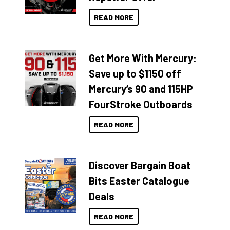
READ MORE
Get More With Mercury:
Save up to $1150 off
Mercury’s 90 and 115HP
FourStroke Outboards
READ MORE
Discover Bargain Boat
Bits Easter Catalogue
Deals
READ MORE