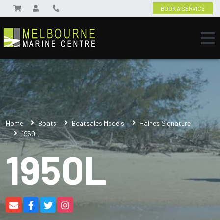
BOOK A SERVICE
Home
Boats
Boatsales Models
Haines Signature
1950L
1950L