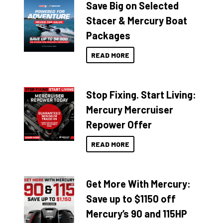
Save Big on Selected
Stacer & Mercury Boat
Packages
READ MORE
Stop Fixing. Start Living:
Mercury Mercruiser
Repower Offer
READ MORE
Get More With Mercury:
Save up to $1150 off
Mercury’s 90 and 115HP