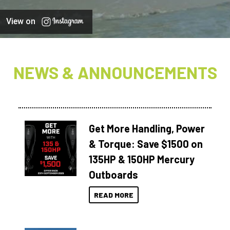
View on
NEWS & ANNOUNCEMENTS
Get More Handling, Power
& Torque: Save $1500 on
135HP & 150HP Mercury
Outboards
READ MORE