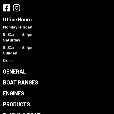
Office Hours
Monday -Friday
8:00am - 5:00pm
Saturday
9:00am - 2:00pm
Sunday
Closed
GENERAL
BOAT RANGES
ENGINES
PRODUCTS