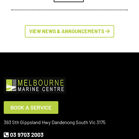
VIEW NEWS & ANNOUNCEMENTS
BOOK A SERVICE
393 Sth Gippsland Hwy Dandenong South Vic 3175
03 9703 2003