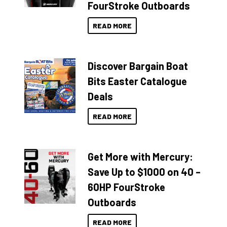
FourStroke Outboards
READ MORE
Discover Bargain Boat
Bits Easter Catalogue
Deals
READ MORE
Get More with Mercury:
Save Up to $1000 on 40 –
60HP FourStroke
Outboards
READ MORE