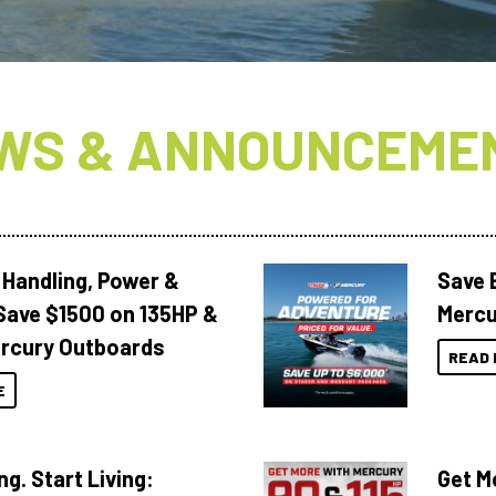
WS & ANNOUNCEME
 Handling, Power &
Save 
Save $1500 on 135HP &
Mercu
rcury Outboards
READ 
E
ng. Start Living:
Get M