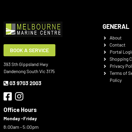
GENERAL
About
Contact
BOOK A SERVICE
Portal Logi
Shopping C
393 Sth Gippsland Hwy
Privacy Pol
Dandenong South Vic 3175
Terms of S
Policy
03 9703 2003
Office Hours
Monday -Friday
8:00am - 5:00pm