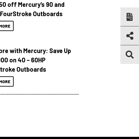
150 off Mercury’s 90 and
 FourStroke Outboards
MORE
ore with Mercury: Save Up
000 on 40 – 60HP
troke Outboards
MORE