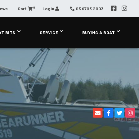
0
News
Cart
Login
03 9703 2003
AT BITS
SERVICE
BUYING A BOAT