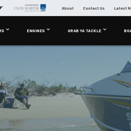
About
Contact Us
Latest 
RS
ENGINES
GRAB YA TACKLE
BO
0LE