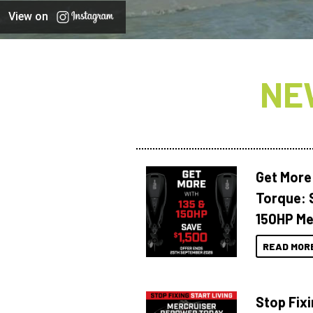
View on
NE
Get More
Torque: 
150HP Me
READ MOR
Stop Fixi