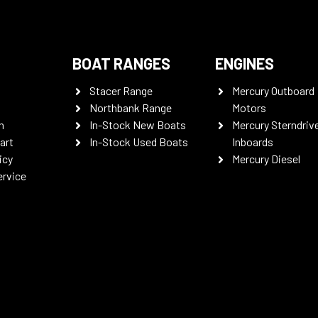
BOAT RANGES
ENGINES
Stacer Range
Mercury Outboard
Northbank Range
Motors
n
In-Stock New Boats
Mercury Sterndriv
art
In-Stock Used Boats
Inboards
icy
Mercury Diesel
ervice