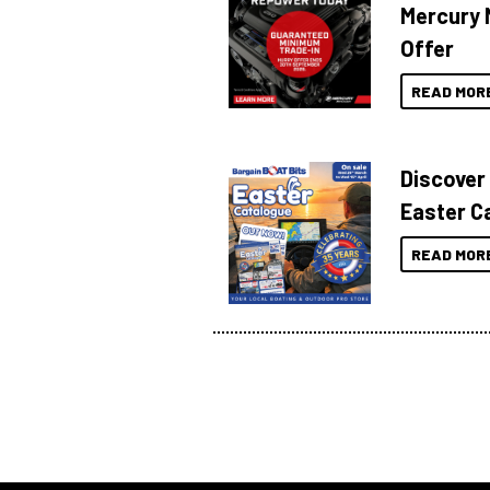
Mercury 
Offer
READ MOR
Discover
Easter C
READ MOR