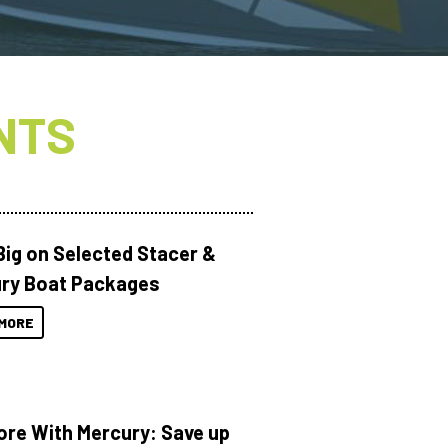
NTS
Big on Selected Stacer &
ry Boat Packages
MORE
ore With Mercury: Save up