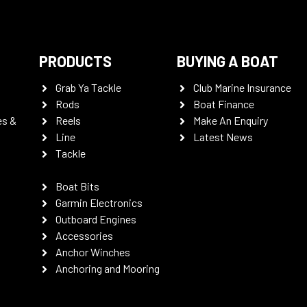
PRODUCTS
BUYING A BOAT
Grab Ya Tackle
Club Marine Insurance
Rods
Boat Finance
es &
Reels
Make An Enquiry
Line
Latest News
Tackle
Boat Bits
Garmin Electronics
Outboard Engines
Accessories
Anchor Winches
Anchoring and Mooring