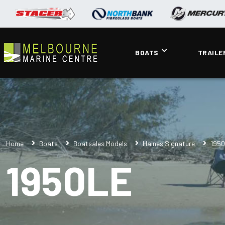
BOATS
TRAILE
Home
Boats
Boatsales Models
Haines Signature
195
1950LE