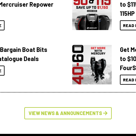
Mercruiser Repower
to $1
115HP
E
READ 
 Bargain Boat Bits
Get M
atalogue Deals
to $1
FourS
E
READ 
VIEW NEWS & ANNOUNCEMENTS