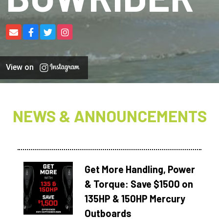
View on
NEWS & ANNOUNCEMENTS
Get More Handling, Power
& Torque: Save $1500 on
135HP & 150HP Mercury
Outboards