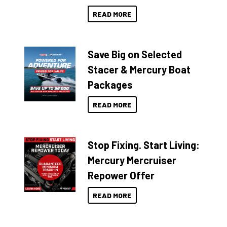
READ MORE
Save Big on Selected
Stacer & Mercury Boat
Packages
READ MORE
Stop Fixing. Start Living:
Mercury Mercruiser
Repower Offer
READ MORE