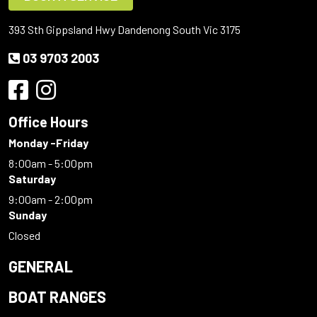
393 Sth Gippsland Hwy Dandenong South Vic 3175
03 9703 2003
Office Hours
Monday -Friday
8:00am - 5:00pm
Saturday
9:00am - 2:00pm
Sunday
Closed
GENERAL
BOAT RANGES