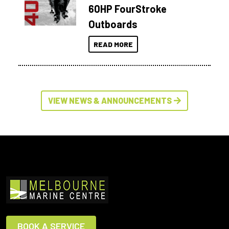
60HP FourStroke
Outboards
READ MORE
VIEW NEWS & ANNOUNCEMENTS
BOOK A SERVICE