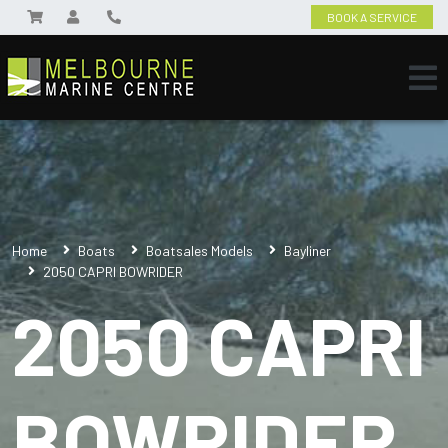
BOOK A SERVICE
Home
Boats
Boatsales Models
Bayliner
2050 CAPRI BOWRIDER
2050 CAPRI
BOWRIDER