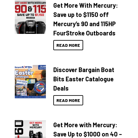
Get More With Mercury:
Save up to $1150 off
Mercury’s 90 and 115HP
FourStroke Outboards
READ MORE
Discover Bargain Boat
Bits Easter Catalogue
Deals
READ MORE
Get More with Mercury:
Save Up to $1000 on 40 –