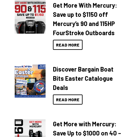
Get More With Mercury:
Save up to $1150 off
Mercury’s 90 and 115HP
FourStroke Outboards
READ MORE
Discover Bargain Boat
Bits Easter Catalogue
Deals
READ MORE
Get More with Mercury:
Save Up to $1000 on 40 –