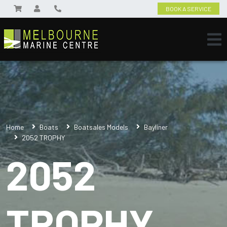
BOOK A SERVICE
Home
Boats
Boatsales Models
Bayliner
2052 TROPHY
2052
TROPHY