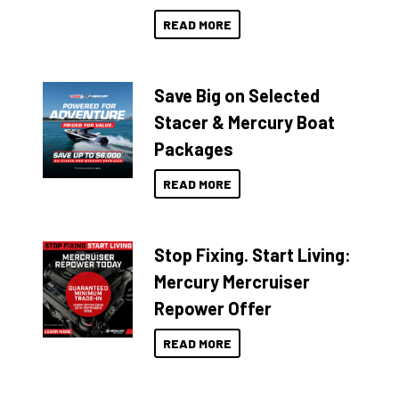
READ MORE
Save Big on Selected
Stacer & Mercury Boat
Packages
READ MORE
Stop Fixing. Start Living:
Mercury Mercruiser
Repower Offer
READ MORE