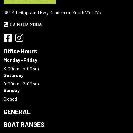
393 Sth Gippsland Hwy Dandenong South Vic 3175
03 9703 2003
Office Hours
Monday -Friday
8:00am - 5:00pm
Saturday
9:00am - 2:00pm
Sunday
Closed
GENERAL
BOAT RANGES