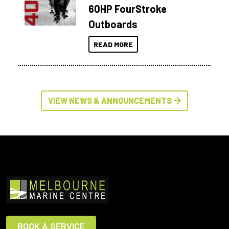
60HP FourStroke
Outboards
READ MORE
VIEW NEWS & ANNOUNCEMENTS
BOOK A SERVICE