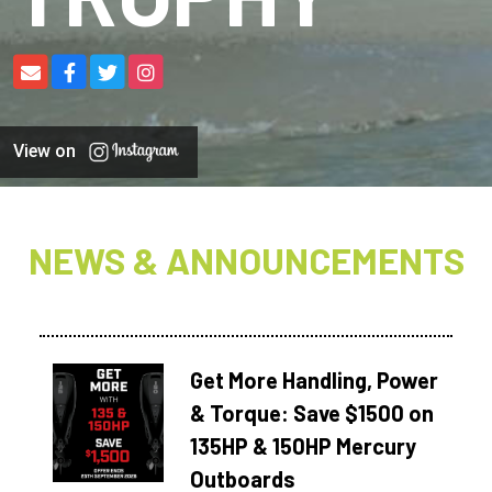
View on
NEWS & ANNOUNCEMENTS
Get More Handling, Power
& Torque: Save $1500 on
135HP & 150HP Mercury
Outboards