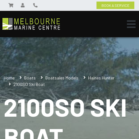
BOOK A SERVICE
Home
Boats
Boatsales Models
Haines Hunter
2100SO Ski Boat
2100SO SKI
BOAT