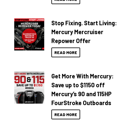
Stop Fixing. Start Living:
Mercury Mercruiser
Repower Offer
READ MORE
Get More With Mercury:
Save up to $1150 off
Mercury’s 90 and 115HP
FourStroke Outboards
READ MORE