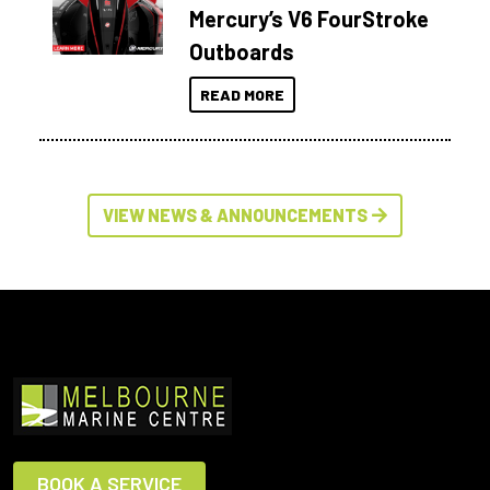
Mercury’s V6 FourStroke
Outboards
READ MORE
VIEW NEWS & ANNOUNCEMENTS
BOOK A SERVICE