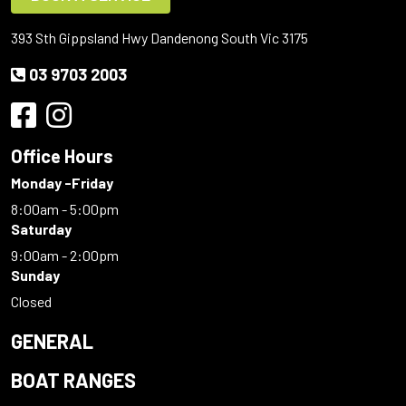
393 Sth Gippsland Hwy Dandenong South Vic 3175
03 9703 2003
Office Hours
Monday -Friday
8:00am - 5:00pm
Saturday
9:00am - 2:00pm
Sunday
Closed
GENERAL
BOAT RANGES