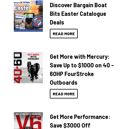
Discover Bargain Boat
Bits Easter Catalogue
Deals
READ MORE
Get More with Mercury:
Save Up to $1000 on 40 –
60HP FourStroke
Outboards
READ MORE
Get More Performance:
Save $3000 Off