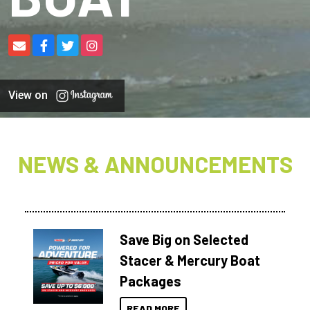
View on
NEWS & ANNOUNCEMENTS
Save Big on Selected
Stacer & Mercury Boat
Packages
READ MORE