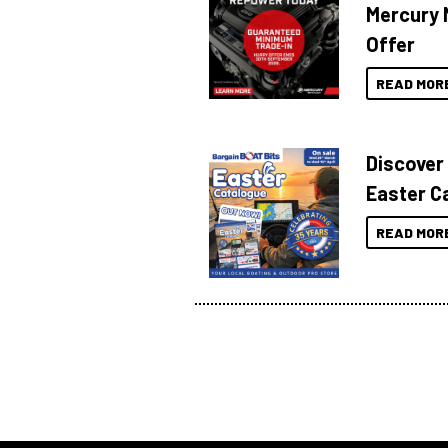
Mercury 
Offer
READ MOR
Discover
Easter C
READ MOR