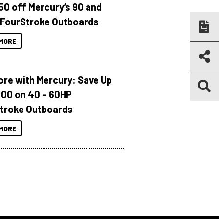
150 off Mercury’s 90 and
 FourStroke Outboards
MORE
ore with Mercury: Save Up
000 on 40 – 60HP
troke Outboards
MORE