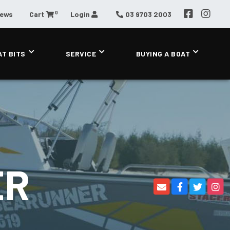
0
News
Cart
Login
03 9703 2003
AT BITS
SERVICE
BUYING A BOAT
ER