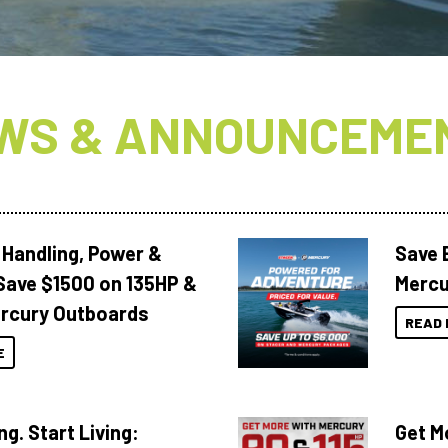
WS & ANNOUNCEME
 Handling, Power &
Save 
Save $1500 on 135HP &
Mercu
rcury Outboards
READ 
E
ng. Start Living:
Get M