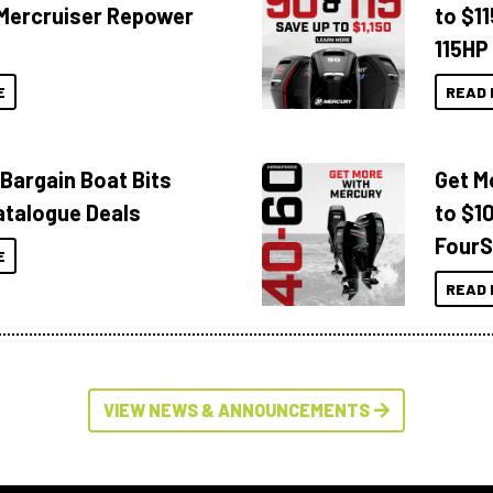
Mercruiser Repower
to $1
115HP
E
READ 
 Bargain Boat Bits
Get M
atalogue Deals
to $1
FourS
E
READ 
VIEW NEWS & ANNOUNCEMENTS