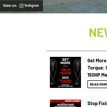
View on
NE
Get More
Torque: 
150HP Me
READ MOR
Stop Fixi