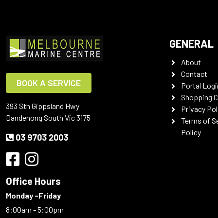
GENERAL
About
Contact
BOOK A SERVICE
Portal Logi
Shopping C
393 Sth Gippsland Hwy
Privacy Pol
Dandenong South Vic 3175
Terms of S
Policy
03 9703 2003
Office Hours
Monday -Friday
8:00am - 5:00pm