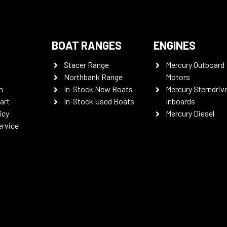
BOAT RANGES
ENGINES
Stacer Range
Mercury Outboard
Northbank Range
Motors
n
In-Stock New Boats
Mercury Sterndriv
art
In-Stock Used Boats
Inboards
icy
Mercury Diesel
ervice