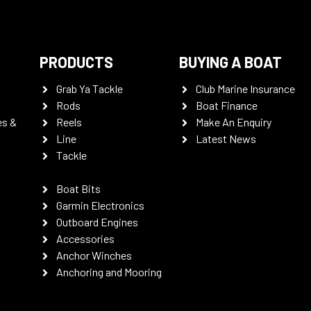
PRODUCTS
BUYING A BOAT
Grab Ya Tackle
Club Marine Insurance
Rods
Boat Finance
es &
Reels
Make An Enquiry
Line
Latest News
Tackle
Boat Bits
Garmin Electronics
Outboard Engines
Accessories
Anchor Winches
Anchoring and Mooring