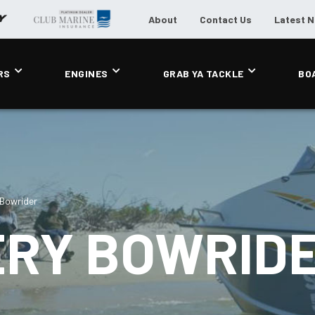
About
Contact Us
Latest 
RS
ENGINES
GRAB YA TACKLE
BO
 Bowrider
ERY BOWRID