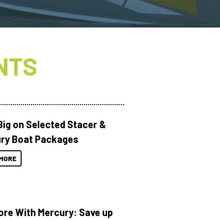
NTS
Big on Selected Stacer &
ry Boat Packages
MORE
ore With Mercury: Save up