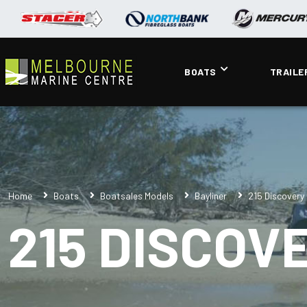
BOATS
TRAILE
Home
Boats
Boatsales Models
Bayliner
215 Discovery
215 DISCOV