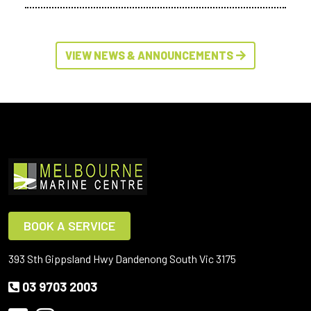
VIEW NEWS & ANNOUNCEMENTS
BOOK A SERVICE
393 Sth Gippsland Hwy Dandenong South Vic 3175
03 9703 2003