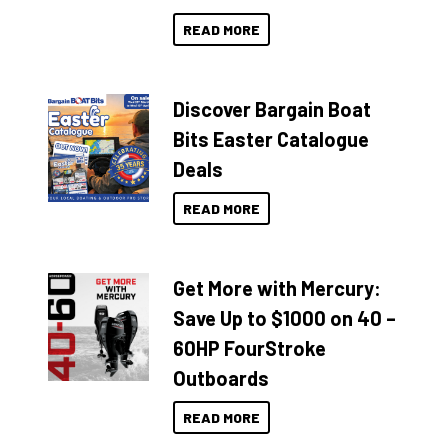
READ MORE
Discover Bargain Boat
Bits Easter Catalogue
Deals
READ MORE
Get More with Mercury:
Save Up to $1000 on 40 –
60HP FourStroke
Outboards
READ MORE