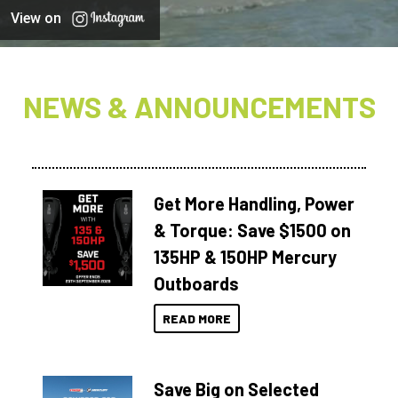
View on
NEWS & ANNOUNCEMENTS
Get More Handling, Power
& Torque: Save $1500 on
135HP & 150HP Mercury
Outboards
READ MORE
Save Big on Selected