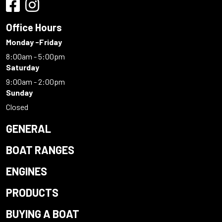
Office Hours
Monday -Friday
8:00am - 5:00pm
Saturday
9:00am - 2:00pm
Sunday
Closed
GENERAL
BOAT RANGES
ENGINES
PRODUCTS
BUYING A BOAT