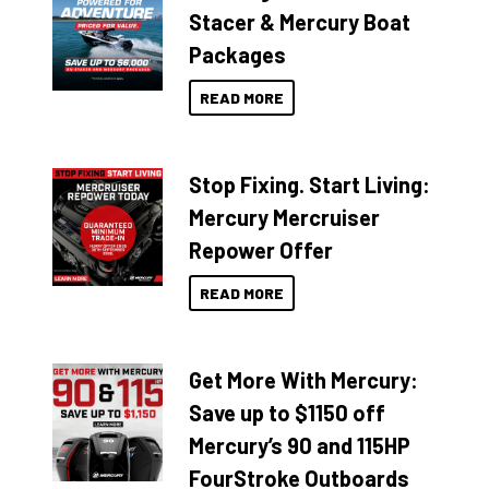
Stacer & Mercury Boat
Packages
READ MORE
Stop Fixing. Start Living:
Mercury Mercruiser
Repower Offer
READ MORE
Get More With Mercury:
Save up to $1150 off
Mercury’s 90 and 115HP
FourStroke Outboards