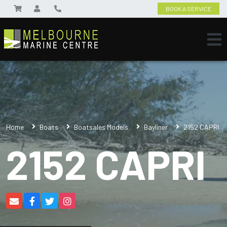
BOOK A SERVICE
Home
Boats
Boatsales Models
Bayliner
2152 CAPRI
2152 CAPRI