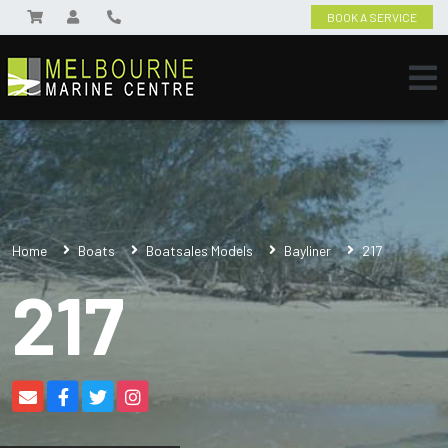
BOOK A SERVICE
Home
Boats
Boatsales Models
Bayliner
217
217