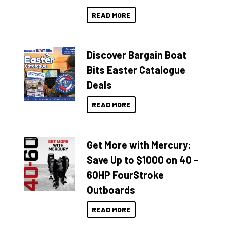
READ MORE
Discover Bargain Boat
Bits Easter Catalogue
Deals
READ MORE
Get More with Mercury:
Save Up to $1000 on 40 –
60HP FourStroke
Outboards
READ MORE