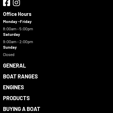
Office Hours
Monday -Friday
8:00am - 5:00pm
Saturday
9:00am - 2:00pm
Sunday
Closed
GENERAL
BOAT RANGES
ENGINES
PRODUCTS
BUYING A BOAT