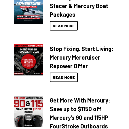
Stacer & Mercury Boat
Packages
READ MORE
Stop Fixing. Start Living:
Mercury Mercruiser
Repower Offer
READ MORE
Get More With Mercury:
Save up to $1150 off
Mercury’s 90 and 115HP
FourStroke Outboards