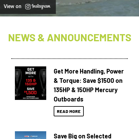
View on
NEWS & ANNOUNCEMENTS
Get More Handling, Power
& Torque: Save $1500 on
135HP & 150HP Mercury
Outboards
READ MORE
Save Big on Selected