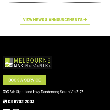
VIEW NEWS & ANNOUNCEMENTS
BOOK A SERVICE
393 Sth Gippsland Hwy Dandenong South Vic 3175
03 9703 2003