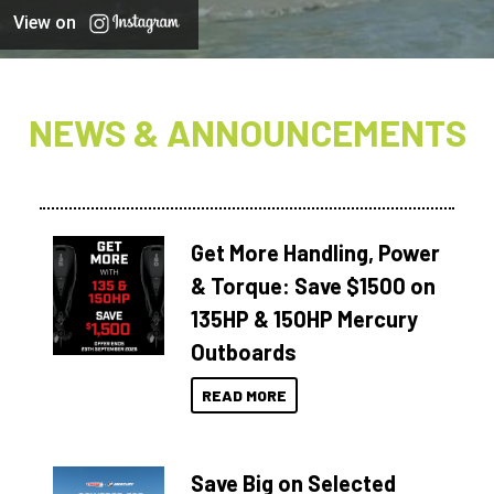
View on
NEWS & ANNOUNCEMENTS
Get More Handling, Power
& Torque: Save $1500 on
135HP & 150HP Mercury
Outboards
READ MORE
Save Big on Selected