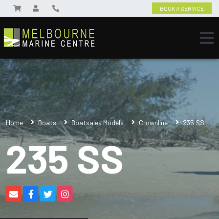
BOOK A SERVICE
Home
Boats
Boatsales Models
Crownline
235 SS
235 SS