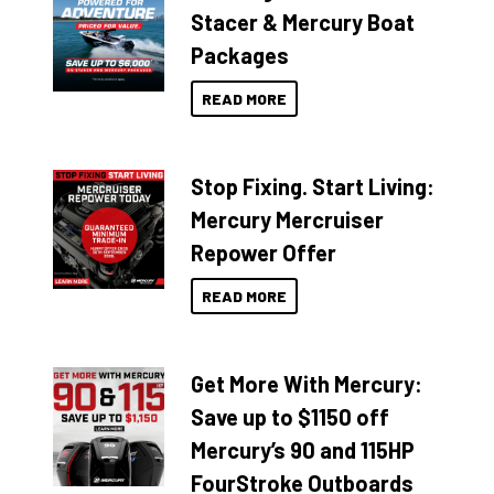
Stacer & Mercury Boat
Packages
READ MORE
Stop Fixing. Start Living:
Mercury Mercruiser
Repower Offer
READ MORE
Get More With Mercury:
Save up to $1150 off
Mercury’s 90 and 115HP
FourStroke Outboards