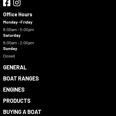
Office Hours
Monday -Friday
8:00am - 5:00pm
Saturday
9:00am - 2:00pm
Sunday
Closed
GENERAL
BOAT RANGES
ENGINES
PRODUCTS
BUYING A BOAT