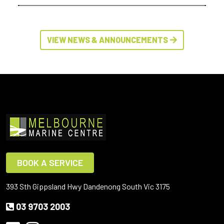
VIEW NEWS & ANNOUNCEMENTS
BOOK A SERVICE
393 Sth Gippsland Hwy Dandenong South Vic 3175
03 9703 2003