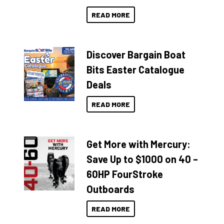
READ MORE
Discover Bargain Boat
Bits Easter Catalogue
Deals
READ MORE
Get More with Mercury:
Save Up to $1000 on 40 –
60HP FourStroke
Outboards
READ MORE