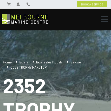
BOOK A SERVICE
Home
Boats
Boatsales Models
Bayliner
2352 TROPHY HARDTOP
2352
TROPHY