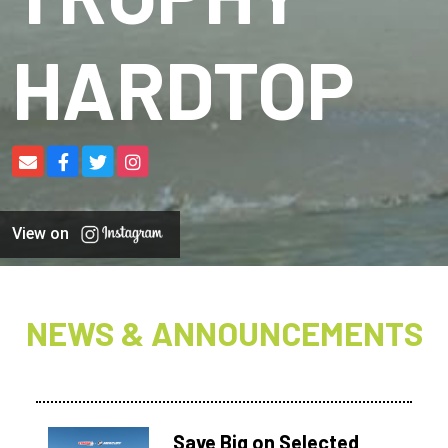
HARDTOP
View on
NEWS & ANNOUNCEMENTS
Save Big on Selected