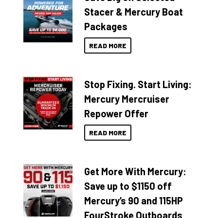
Stacer & Mercury Boat
Packages
READ MORE
Stop Fixing. Start Living:
Mercury Mercruiser
Repower Offer
READ MORE
Get More With Mercury:
Save up to $1150 off
Mercury’s 90 and 115HP
FourStroke Outboards