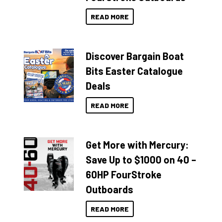
READ MORE
Discover Bargain Boat
Bits Easter Catalogue
Deals
READ MORE
Get More with Mercury:
Save Up to $1000 on 40 –
60HP FourStroke
Outboards
READ MORE