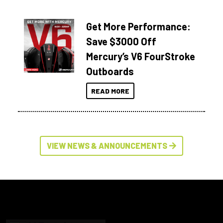
Get More Performance:
Save $3000 Off
Mercury’s V6 FourStroke
Outboards
READ MORE
VIEW NEWS & ANNOUNCEMENTS