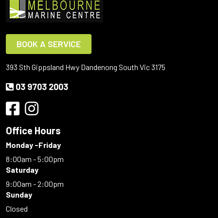
BOOK A SERVICE
393 Sth Gippsland Hwy Dandenong South Vic 3175
03 9703 2003
Office Hours
Monday -Friday
8:00am - 5:00pm
Saturday
9:00am - 2:00pm
Sunday
Closed