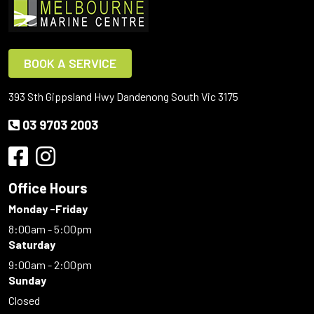
BOOK A SERVICE
393 Sth Gippsland Hwy Dandenong South Vic 3175
03 9703 2003
Office Hours
Monday -Friday
8:00am - 5:00pm
Saturday
9:00am - 2:00pm
Sunday
Closed