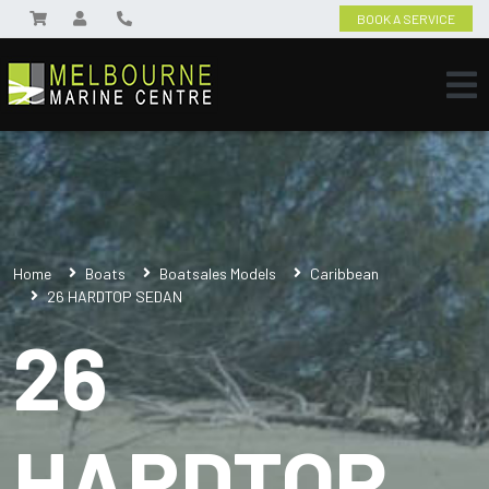
BOOK A SERVICE
Home
Boats
Boatsales Models
Caribbean
26 HARDTOP SEDAN
26
HARDTOP