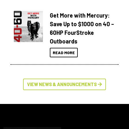
Get More with Mercury:
Save Up to $1000 on 40 –
60HP FourStroke
Outboards
READ MORE
VIEW NEWS & ANNOUNCEMENTS