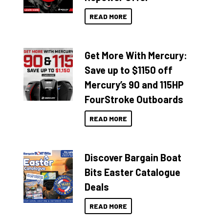
READ MORE
Get More With Mercury:
Save up to $1150 off
Mercury’s 90 and 115HP
FourStroke Outboards
READ MORE
Discover Bargain Boat
Bits Easter Catalogue
Deals
READ MORE