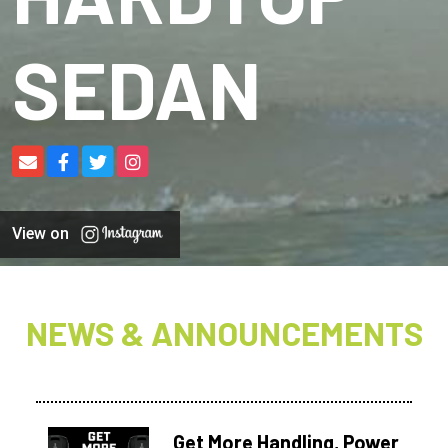
SEDAN
View on
NEWS & ANNOUNCEMENTS
Get More Handling, Power