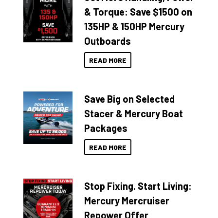
& Torque: Save $1500 on
135HP & 150HP Mercury
Outboards
READ MORE
Save Big on Selected
Stacer & Mercury Boat
Packages
READ MORE
Stop Fixing. Start Living:
Mercury Mercruiser
Repower Offer