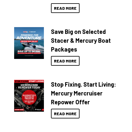
READ MORE
Save Big on Selected
Stacer & Mercury Boat
Packages
READ MORE
Stop Fixing. Start Living:
Mercury Mercruiser
Repower Offer
READ MORE