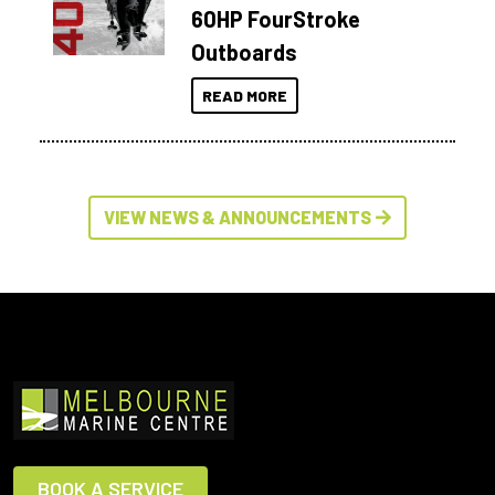
60HP FourStroke
Outboards
READ MORE
VIEW NEWS & ANNOUNCEMENTS
BOOK A SERVICE