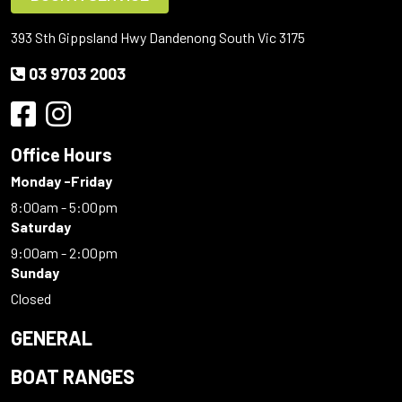
393 Sth Gippsland Hwy Dandenong South Vic 3175
03 9703 2003
Office Hours
Monday -Friday
8:00am - 5:00pm
Saturday
9:00am - 2:00pm
Sunday
Closed
GENERAL
BOAT RANGES