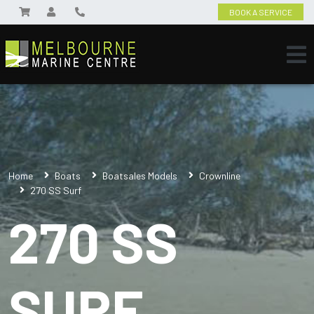
BOOK A SERVICE
Home
Boats
Boatsales Models
Crownline
270 SS Surf
270 SS
SURF