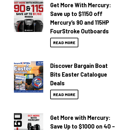
Get More With Mercury:
Save up to $1150 off
Mercury’s 90 and 115HP
FourStroke Outboards
READ MORE
Discover Bargain Boat
Bits Easter Catalogue
Deals
READ MORE
Get More with Mercury:
Save Up to $1000 on 40 –