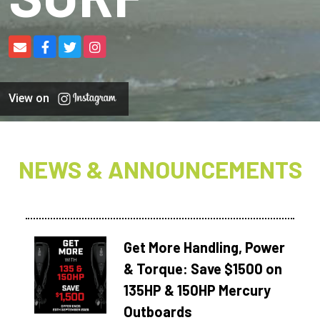
View on
NEWS & ANNOUNCEMENTS
Get More Handling, Power
& Torque: Save $1500 on
135HP & 150HP Mercury
Outboards