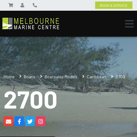
BOOK A SERVICE
Home
Boats
Boatsales Models
Caribbean
2700
2700