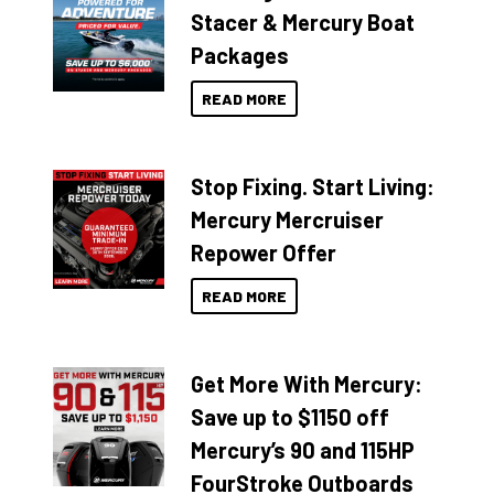
Stacer & Mercury Boat
Packages
READ MORE
Stop Fixing. Start Living:
Mercury Mercruiser
Repower Offer
READ MORE
Get More With Mercury:
Save up to $1150 off
Mercury’s 90 and 115HP
FourStroke Outboards