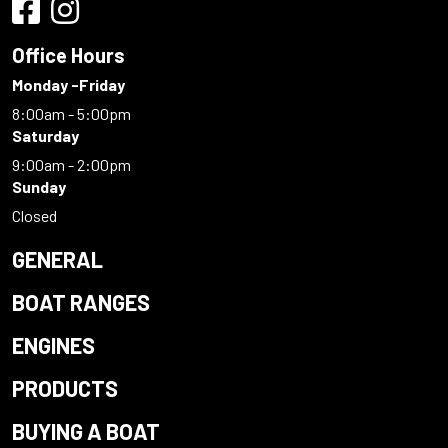
Office Hours
Monday -Friday
8:00am - 5:00pm
Saturday
9:00am - 2:00pm
Sunday
Closed
GENERAL
BOAT RANGES
ENGINES
PRODUCTS
BUYING A BOAT