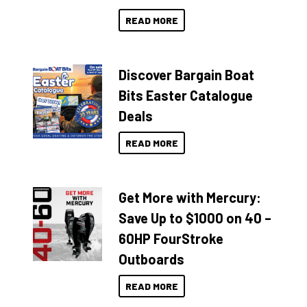
READ MORE
Discover Bargain Boat
Bits Easter Catalogue
Deals
READ MORE
Get More with Mercury:
Save Up to $1000 on 40 –
60HP FourStroke
Outboards
READ MORE