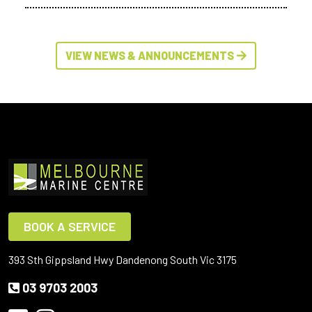
VIEW NEWS & ANNOUNCEMENTS
BOOK A SERVICE
393 Sth Gippsland Hwy Dandenong South Vic 3175
03 9703 2003