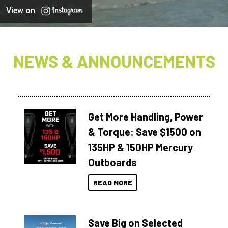
View on
NEWS & ANNOUNCEMENTS
Get More Handling, Power
& Torque: Save $1500 on
135HP & 150HP Mercury
Outboards
READ MORE
Save Big on Selected