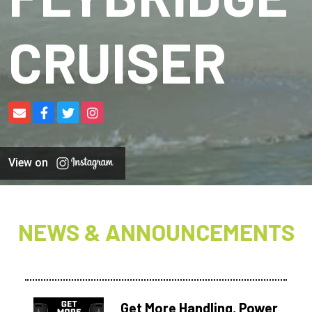
CRUISER
View on
NEWS & ANNOUNCEMENTS
Get More Handling, Power