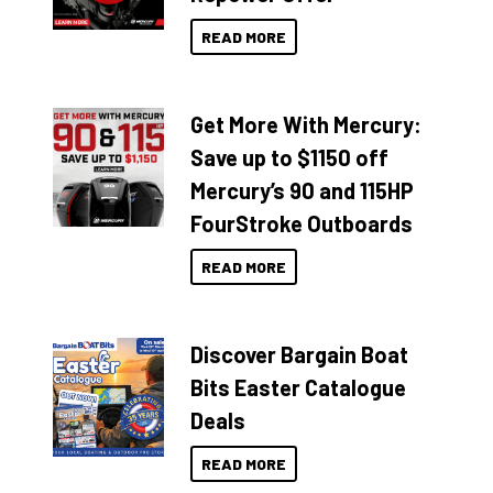
READ MORE
Get More With Mercury:
Save up to $1150 off
Mercury’s 90 and 115HP
FourStroke Outboards
READ MORE
Discover Bargain Boat
Bits Easter Catalogue
Deals
READ MORE