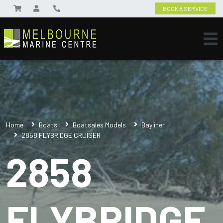
BOOK A SERVICE
Home
Boats
Boatsales Models
Bayliner
2858 FLYBRIDGE CRUISER
2858
FLYBRIDGE