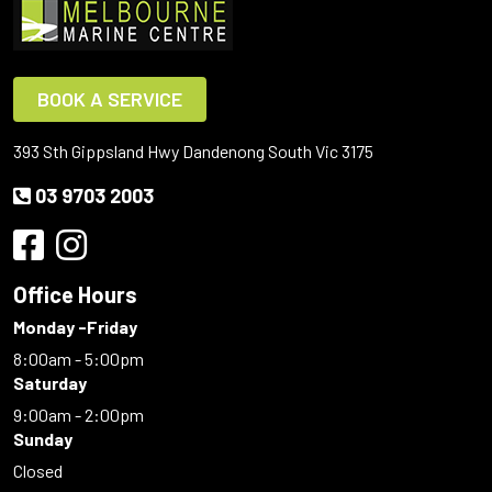
BOOK A SERVICE
393 Sth Gippsland Hwy Dandenong South Vic 3175
03 9703 2003
Office Hours
Monday -Friday
8:00am - 5:00pm
Saturday
9:00am - 2:00pm
Sunday
Closed