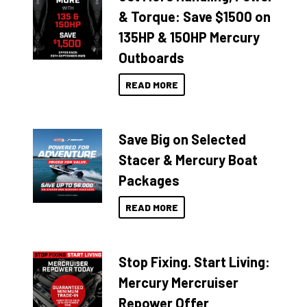
& Torque: Save $1500 on
135HP & 150HP Mercury
Outboards
READ MORE
Save Big on Selected
Stacer & Mercury Boat
Packages
READ MORE
Stop Fixing. Start Living:
Mercury Mercruiser
Repower Offer