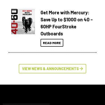
Get More with Mercury:
Save Up to $1000 on 40 –
60HP FourStroke
Outboards
READ MORE
VIEW NEWS & ANNOUNCEMENTS