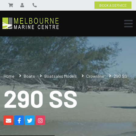
BOOK A SERVICE
Home
Boats
Boatsales Models
Crownline
290 SS
290 SS