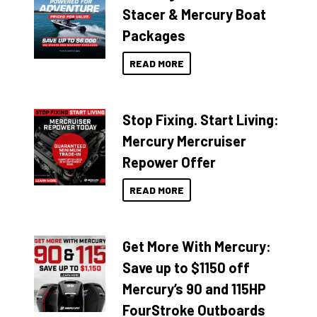
Stacer & Mercury Boat
Packages
READ MORE
Stop Fixing. Start Living:
Mercury Mercruiser
Repower Offer
READ MORE
Get More With Mercury:
Save up to $1150 off
Mercury’s 90 and 115HP
FourStroke Outboards