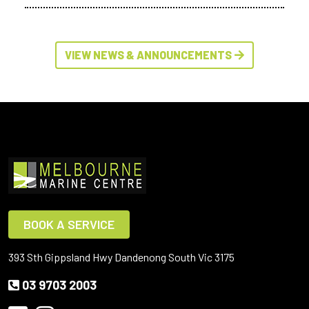
VIEW NEWS & ANNOUNCEMENTS
BOOK A SERVICE
393 Sth Gippsland Hwy Dandenong South Vic 3175
03 9703 2003