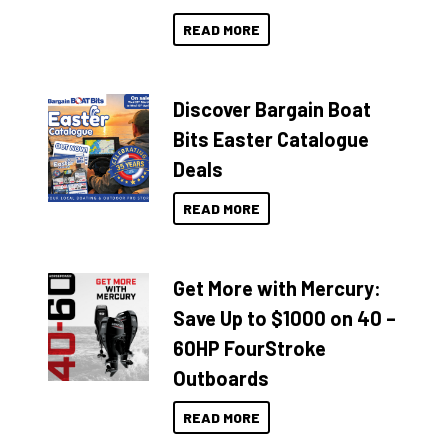
READ MORE
Discover Bargain Boat
Bits Easter Catalogue
Deals
READ MORE
Get More with Mercury:
Save Up to $1000 on 40 –
60HP FourStroke
Outboards
READ MORE