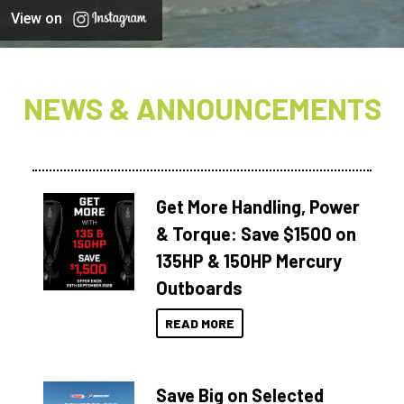
View on
NEWS & ANNOUNCEMENTS
Get More Handling, Power
& Torque: Save $1500 on
135HP & 150HP Mercury
Outboards
READ MORE
Save Big on Selected