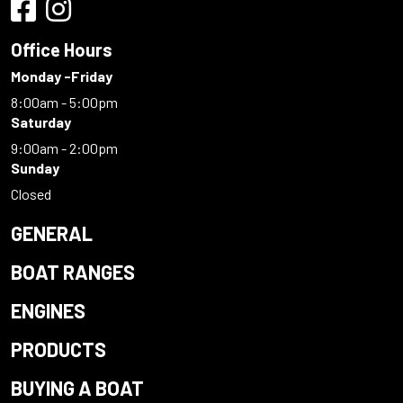
Office Hours
Monday -Friday
8:00am - 5:00pm
Saturday
9:00am - 2:00pm
Sunday
Closed
GENERAL
BOAT RANGES
ENGINES
PRODUCTS
BUYING A BOAT