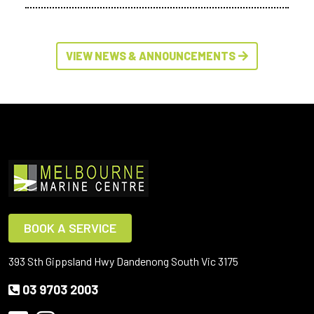
VIEW NEWS & ANNOUNCEMENTS
BOOK A SERVICE
393 Sth Gippsland Hwy Dandenong South Vic 3175
03 9703 2003