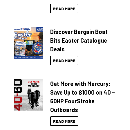
READ MORE
Discover Bargain Boat
Bits Easter Catalogue
Deals
READ MORE
Get More with Mercury:
Save Up to $1000 on 40 –
60HP FourStroke
Outboards
READ MORE