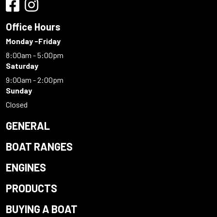
Office Hours
Monday -Friday
8:00am - 5:00pm
Saturday
9:00am - 2:00pm
Sunday
Closed
GENERAL
BOAT RANGES
ENGINES
PRODUCTS
BUYING A BOAT