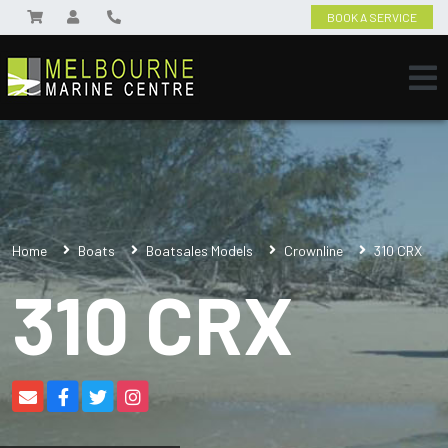
BOOK A SERVICE
Home
Boats
Boatsales Models
Crownline
310 CRX
310 CRX