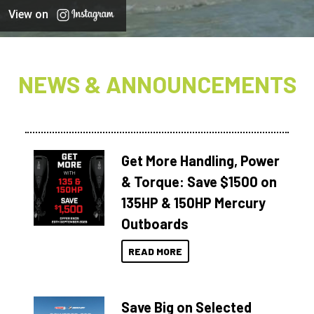
View on
NEWS & ANNOUNCEMENTS
Get More Handling, Power
& Torque: Save $1500 on
135HP & 150HP Mercury
Outboards
READ MORE
Save Big on Selected