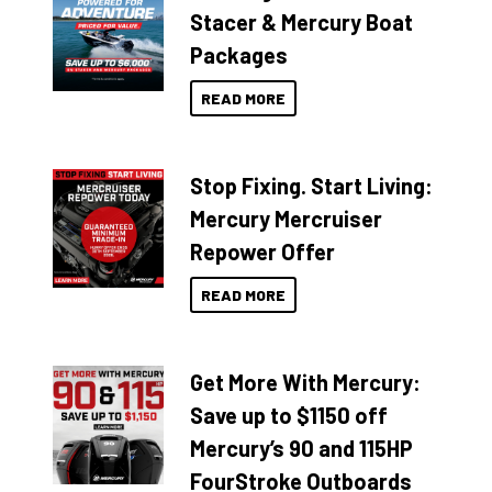
Stacer & Mercury Boat
Packages
READ MORE
Stop Fixing. Start Living:
Mercury Mercruiser
Repower Offer
READ MORE
Get More With Mercury:
Save up to $1150 off
Mercury’s 90 and 115HP
FourStroke Outboards