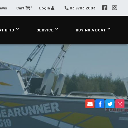
0
News
Cart
Login
03 9703 2003
AT BITS
SERVICE
BUYING A BOAT