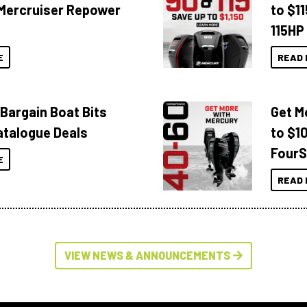
Mercruiser Repower
to $1
115HP
E
READ 
 Bargain Boat Bits
Get M
atalogue Deals
to $1
FourS
E
READ 
VIEW NEWS & ANNOUNCEMENTS