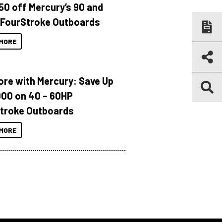
150 off Mercury’s 90 and
 FourStroke Outboards
MORE
ore with Mercury: Save Up
000 on 40 – 60HP
troke Outboards
MORE