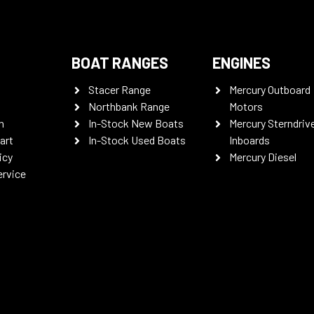
BOAT RANGES
ENGINES
Stacer Range
Mercury Outboard
Northbank Range
Motors
n
In-Stock New Boats
Mercury Sterndriv
art
In-Stock Used Boats
Inboards
icy
Mercury Diesel
ervice