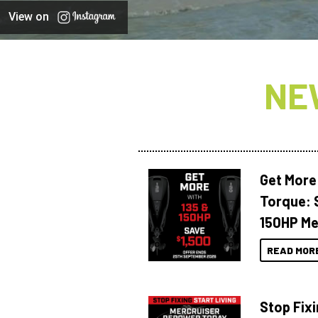
View on
NE
Get More
Torque: 
150HP Me
READ MOR
Stop Fixi