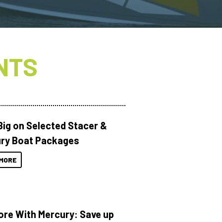
NTS
Big on Selected Stacer &
ry Boat Packages
MORE
ore With Mercury: Save up