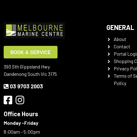
GENERAL
About
Contact
BOOK A SERVICE
Portal Logi
Shopping C
393 Sth Gippsland Hwy
Privacy Pol
Dandenong South Vic 3175
Terms of S
Policy
03 9703 2003
Office Hours
Monday -Friday
8:00am - 5:00pm