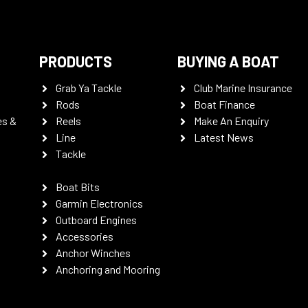
PRODUCTS
BUYING A BOAT
Grab Ya Tackle
Club Marine Insurance
Rods
Boat Finance
es &
Reels
Make An Enquiry
Line
Latest News
Tackle
Boat Bits
Garmin Electronics
Outboard Engines
Accessories
Anchor Winches
Anchoring and Mooring