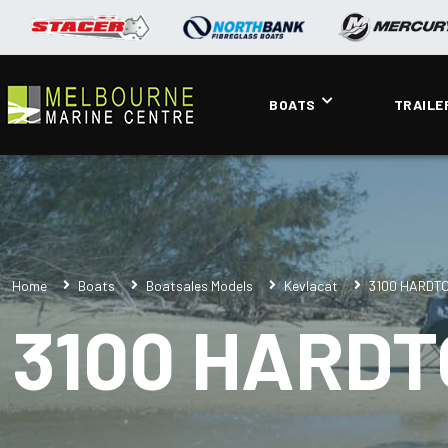
BOATS
TRAILE
Home
Boats
Boatsales Models
Kevlacat
3100 HARDT
3100 HARDT