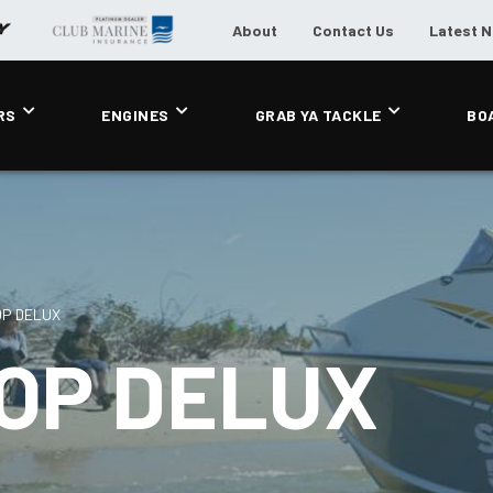
About
Contact Us
Latest 
RS
ENGINES
GRAB YA TACKLE
BO
OP DELUX
OP DELUX