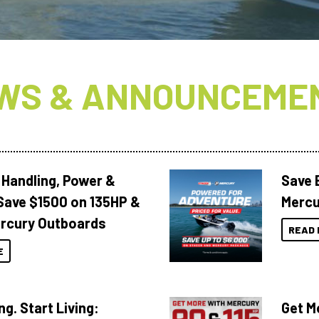
WS & ANNOUNCEME
 Handling, Power &
Save 
Save $1500 on 135HP &
Mercu
rcury Outboards
READ 
E
ng. Start Living:
Get M