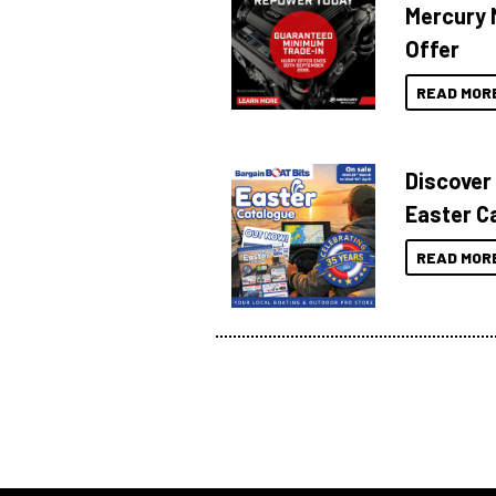
Mercury 
Offer
READ MOR
Discover
Easter C
READ MOR