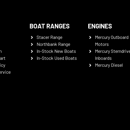
BOAT RANGES
ENGINES
Stacer Range
Mercury Outboard
Northbank Range
Motors
n
In-Stock New Boats
Mercury Sterndriv
art
In-Stock Used Boats
Inboards
icy
Mercury Diesel
ervice