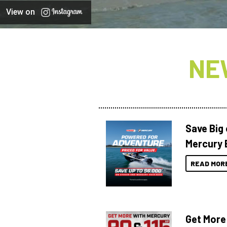
View on
NE
Save Big
Mercury 
READ MOR
Get More