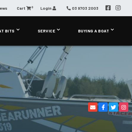
0
News
Cart
Login
03 9703 2003
AT BITS
SERVICE
BUYING A BOAT