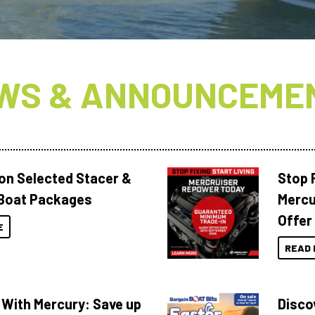
WS & ANNOUNCEME
 on Selected Stacer &
Stop F
Boat Packages
Mercu
Offer
E
READ 
 With Mercury: Save up
Disco