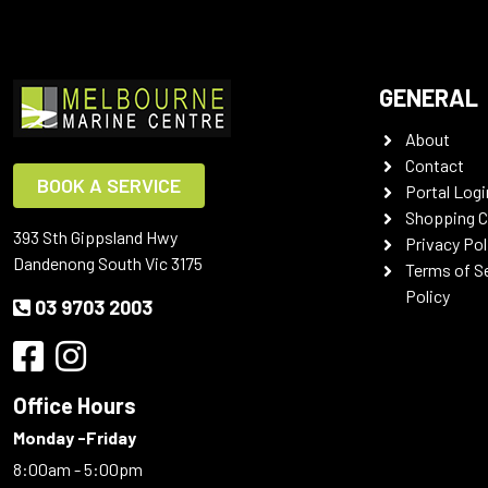
GENERAL
About
Contact
BOOK A SERVICE
Portal Logi
Shopping C
393 Sth Gippsland Hwy
Privacy Pol
Dandenong South Vic 3175
Terms of S
Policy
03 9703 2003
Office Hours
Monday -Friday
8:00am - 5:00pm