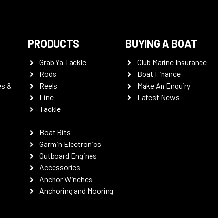
PRODUCTS
BUYING A BOAT
Grab Ya Tackle
Club Marine Insurance
Rods
Boat Finance
es &
Reels
Make An Enquiry
Line
Latest News
Tackle
Boat Bits
Garmin Electronics
Outboard Engines
Accessories
Anchor Winches
Anchoring and Mooring