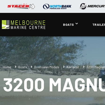
BOATS
TRAILE
Home
Boats
Boatsales Models
Kevlacat
3200 Magnu
3200 MAGN