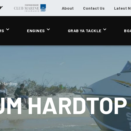
About
Contact Us
Latest 
RS
ENGINES
GRAB YA TACKLE
BO
m Hardtop
UM HARDTOP