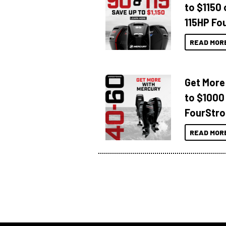
to $1150 
115HP Fo
READ MOR
Get More
to $1000
FourStro
READ MOR