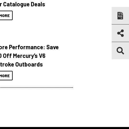
r Catalogue Deals
MORE
ore Performance: Save
 Off Mercury’s V6
troke Outboards
MORE