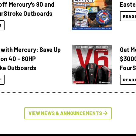
off Mercury’s 90 and
Easte
urStroke Outboards
READ 
E
 with Mercury: Save Up
Get M
 on 40 – 60HP
$3000
ke Outboards
FourS
E
READ 
VIEW NEWS & ANNOUNCEMENTS