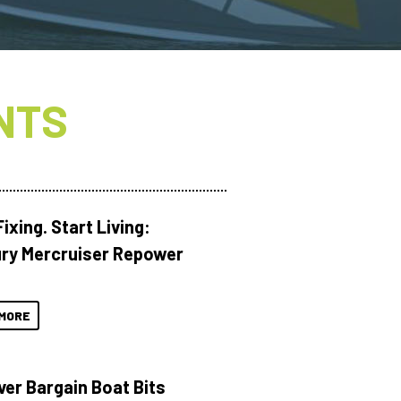
NTS
ixing. Start Living:
ry Mercruiser Repower
MORE
ver Bargain Boat Bits