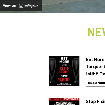
View on
NE
Get More
Torque: 
150HP Me
READ MOR
Stop Fixi