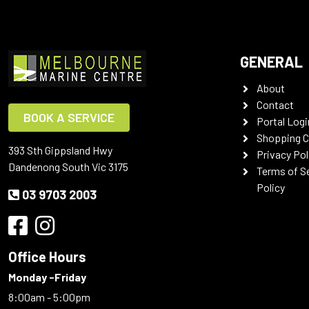
GENERAL
About
Contact
BOOK A SERVICE
Portal Logi
Shopping C
393 Sth Gippsland Hwy
Privacy Pol
Dandenong South Vic 3175
Terms of S
Policy
03 9703 2003
Office Hours
Monday -Friday
8:00am - 5:00pm