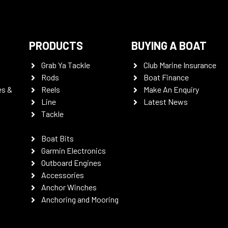
PRODUCTS
BUYING A BOAT
Grab Ya Tackle
Club Marine Insurance
Rods
Boat Finance
es &
Reels
Make An Enquiry
Line
Latest News
Tackle
Boat Bits
Garmin Electronics
Outboard Engines
Accessories
Anchor Winches
Anchoring and Mooring