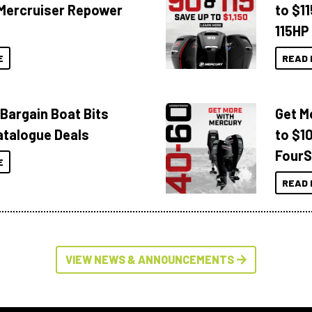
Mercruiser Repower
to $1
115HP
E
READ 
 Bargain Boat Bits
Get M
atalogue Deals
to $1
FourS
E
READ 
VIEW NEWS & ANNOUNCEMENTS