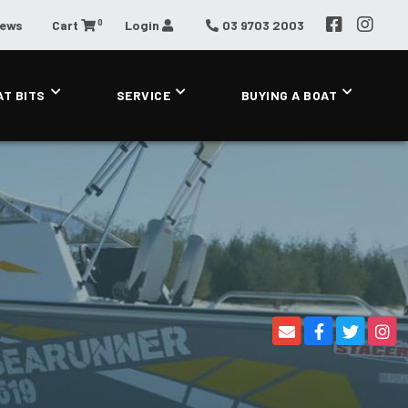
0
News
Cart
Login
03 9703 2003
AT BITS
SERVICE
BUYING A BOAT