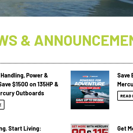
WS & ANNOUNCEME
 Handling, Power &
Save 
Save $1500 on 135HP &
Mercu
rcury Outboards
READ 
E
ng. Start Living:
Get M