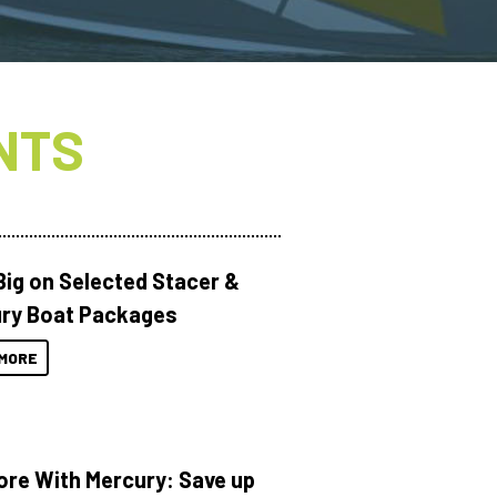
NTS
Big on Selected Stacer &
ry Boat Packages
MORE
ore With Mercury: Save up