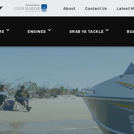
About
Contact Us
Latest 
RS
ENGINES
GRAB YA TACKLE
BO