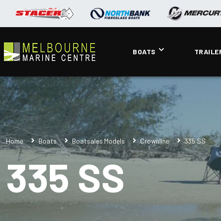
BOATS
TRAILE
Home
Boats
Boatsales Models
Crownline
335 SS
335 SS