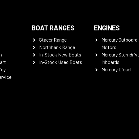
BOAT RANGES
ENGINES
Stacer Range
Mercury Outboard
Northbank Range
Motors
n
In-Stock New Boats
Mercury Sterndriv
art
In-Stock Used Boats
Inboards
icy
Mercury Diesel
ervice