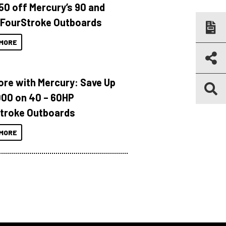
150 off Mercury’s 90 and
 FourStroke Outboards
MORE
ore with Mercury: Save Up
000 on 40 – 60HP
troke Outboards
MORE