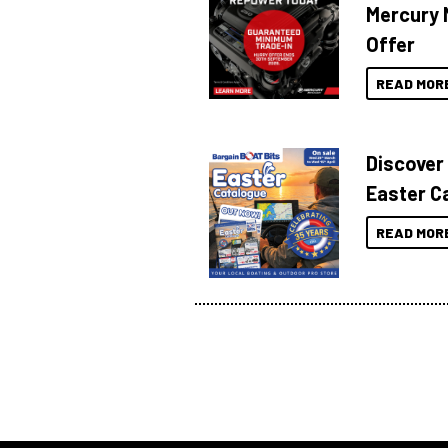
Mercury 
Offer
READ MOR
Discover
Easter C
READ MOR