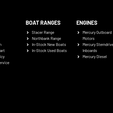
BOAT RANGES
ENGINES
Stacer Range
Mercury Outboard
Northbank Range
Motors
n
In-Stock New Boats
Mercury Sterndriv
art
In-Stock Used Boats
Inboards
icy
Mercury Diesel
ervice