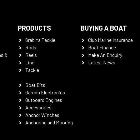
PRODUCTS
BUYING A BOAT
Grab Ya Tackle
Club Marine Insurance
Rods
Boat Finance
es &
Reels
Make An Enquiry
Line
Latest News
Tackle
Boat Bits
Garmin Electronics
Outboard Engines
Accessories
Anchor Winches
Anchoring and Mooring