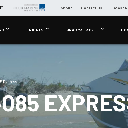
About
Contact Us
Latest 
RS
ENGINES
GRAB YA TACKLE
BO
85 Express
4085 EXPRES