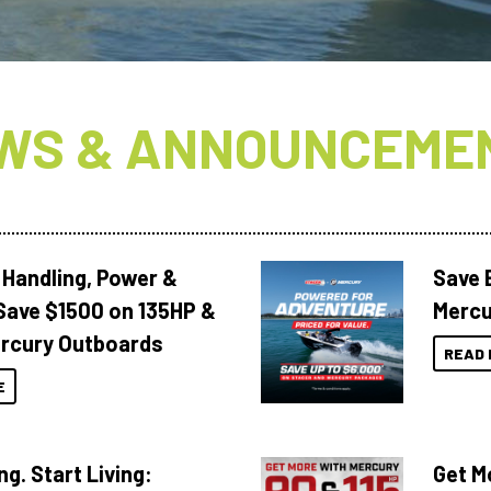
WS & ANNOUNCEME
 Handling, Power &
Save 
Save $1500 on 135HP &
Mercu
rcury Outboards
READ 
E
ng. Start Living:
Get M