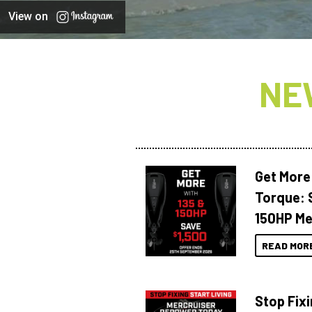
View on
NE
Get More
Torque: 
150HP Me
READ MOR
Stop Fixi