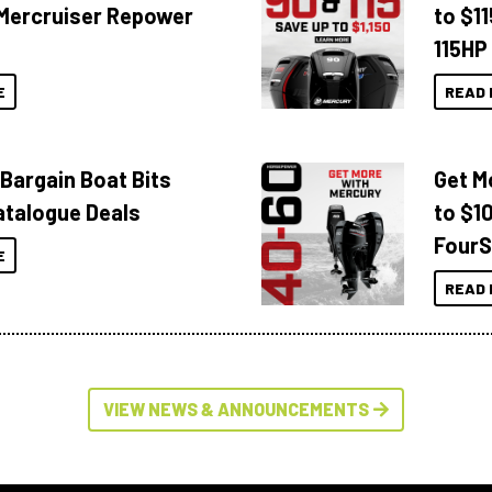
Mercruiser Repower
to $1
115HP
E
READ 
 Bargain Boat Bits
Get M
atalogue Deals
to $1
FourS
E
READ 
VIEW NEWS & ANNOUNCEMENTS