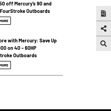
150 off Mercury’s 90 and
 FourStroke Outboards
MORE
ore with Mercury: Save Up
000 on 40 – 60HP
troke Outboards
MORE