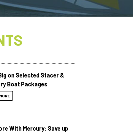
NTS
Big on Selected Stacer &
ry Boat Packages
MORE
ore With Mercury: Save up