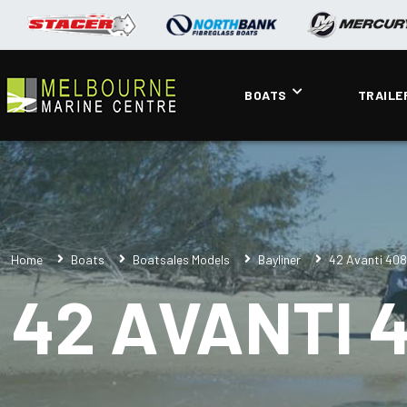
BOATS
TRAILE
Home
Boats
Boatsales Models
Bayliner
42 Avanti 40
42 AVANTI 