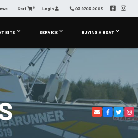
0
News
Cart
Login
03 9703 2003
AT BITS
SERVICE
BUYING A BOAT
S