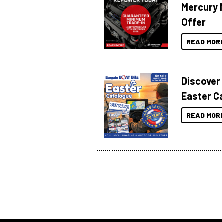
Mercury 
Offer
READ MOR
Discover
Easter C
READ MOR