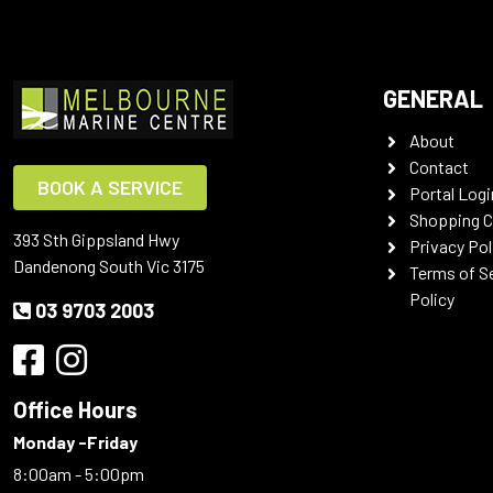
GENERAL
About
Contact
BOOK A SERVICE
Portal Logi
Shopping C
393 Sth Gippsland Hwy
Privacy Pol
Dandenong South Vic 3175
Terms of S
Policy
03 9703 2003
Office Hours
Monday -Friday
8:00am - 5:00pm