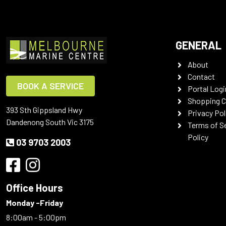
GENERAL
About
Contact
BOOK A SERVICE
Portal Logi
Shopping C
393 Sth Gippsland Hwy
Privacy Pol
Dandenong South Vic 3175
Terms of S
Policy
03 9703 2003
Office Hours
Monday -Friday
8:00am - 5:00pm