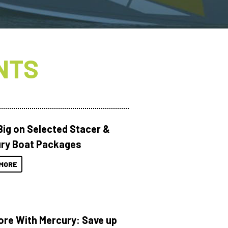
NTS
Big on Selected Stacer &
ry Boat Packages
MORE
ore With Mercury: Save up