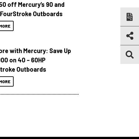
150 off Mercury’s 90 and
 FourStroke Outboards
MORE
ore with Mercury: Save Up
000 on 40 – 60HP
troke Outboards
MORE