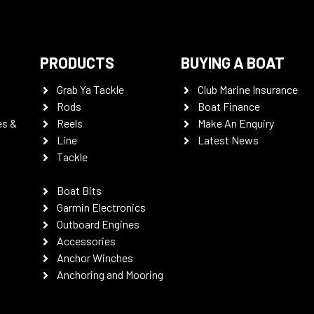
PRODUCTS
BUYING A BOAT
Grab Ya Tackle
Club Marine Insurance
Rods
Boat Finance
es &
Reels
Make An Enquiry
Line
Latest News
Tackle
Boat Bits
Garmin Electronics
Outboard Engines
Accessories
Anchor Winches
Anchoring and Mooring