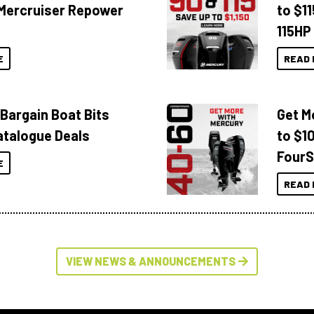
Mercruiser Repower
to $1
115HP
E
READ 
 Bargain Boat Bits
Get M
atalogue Deals
to $1
FourS
E
READ 
VIEW NEWS & ANNOUNCEMENTS