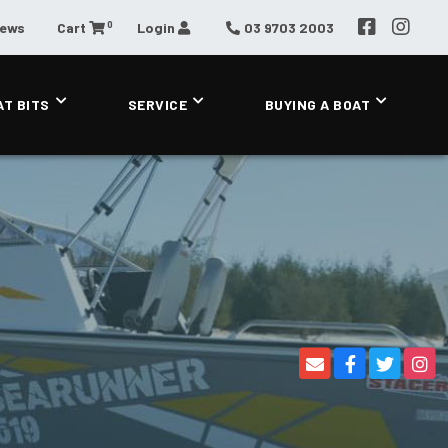
0
News
Cart
Login
03 9703 2003
AT BITS
SERVICE
BUYING A BOAT