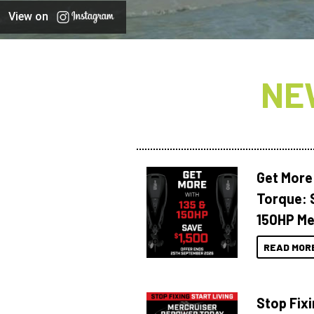
View on
NE
Get More
Torque: 
150HP Me
READ MOR
Stop Fixi