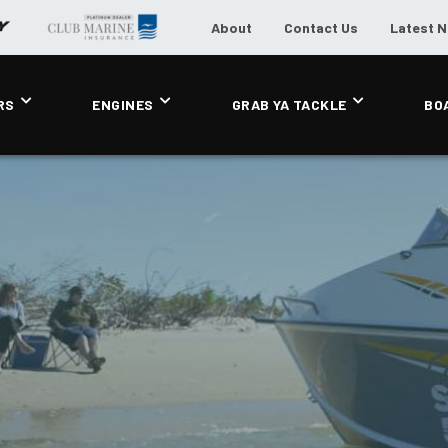
About
Contact Us
Latest 
RS
ENGINES
GRAB YA TACKLE
BO