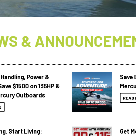
WS & ANNOUNCEME
 Handling, Power &
Save 
Save $1500 on 135HP &
Mercu
rcury Outboards
READ 
E
ng. Start Living:
Get M