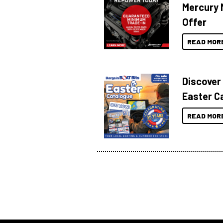
Mercury 
Offer
READ MOR
Discover
Easter C
READ MOR