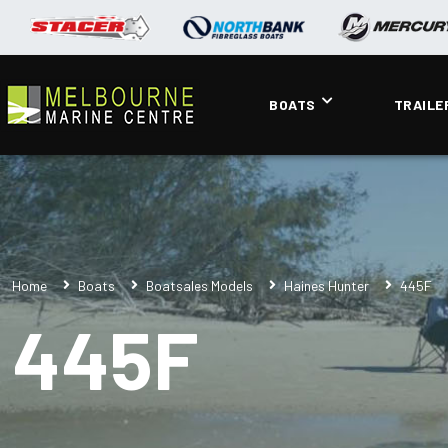
BOATS
TRAILE
Home
Boats
Boatsales Models
Haines Hunter
445F
445F