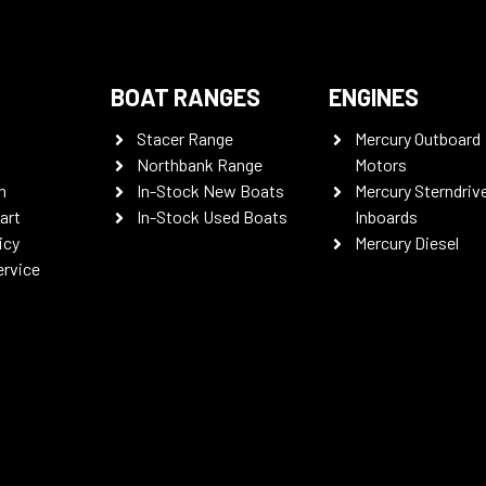
BOAT RANGES
ENGINES
Stacer Range
Mercury Outboard
Northbank Range
Motors
n
In-Stock New Boats
Mercury Sterndriv
art
In-Stock Used Boats
Inboards
icy
Mercury Diesel
ervice