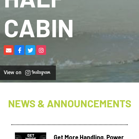
CABIN
View on
NEWS & ANNOUNCEMENTS
Get More Handling, Power