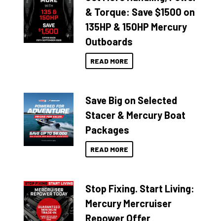
& Torque: Save $1500 on
135HP & 150HP Mercury
Outboards
READ MORE
Save Big on Selected
Stacer & Mercury Boat
Packages
READ MORE
Stop Fixing. Start Living:
Mercury Mercruiser
Repower Offer