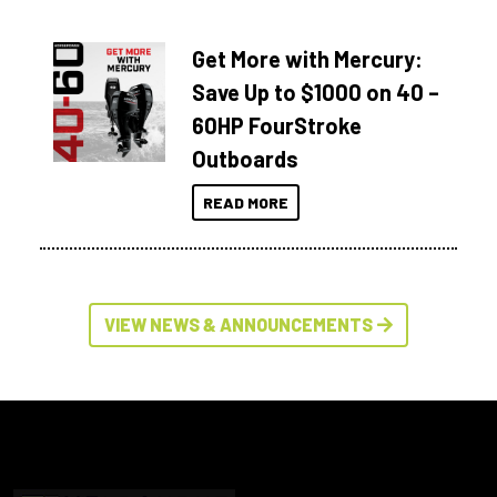
Get More with Mercury:
Save Up to $1000 on 40 –
60HP FourStroke
Outboards
READ MORE
VIEW NEWS & ANNOUNCEMENTS