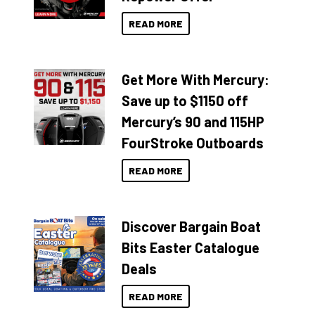
READ MORE
Get More With Mercury:
Save up to $1150 off
Mercury’s 90 and 115HP
FourStroke Outboards
READ MORE
Discover Bargain Boat
Bits Easter Catalogue
Deals
READ MORE