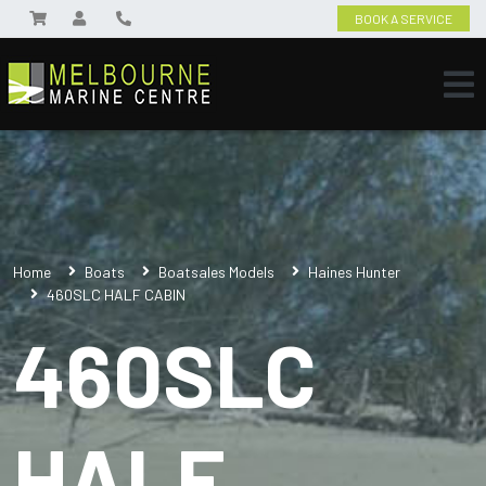
BOOK A SERVICE
Home
Boats
Boatsales Models
Haines Hunter
460SLC HALF CABIN
460SLC
HALF