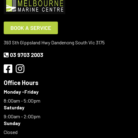
BOOK A SERVICE
393 Sth Gippsland Hwy Dandenong South Vic 3175
03 9703 2003
Office Hours
Monday -Friday
8:00am - 5:00pm
Saturday
9:00am - 2:00pm
Sunday
Closed