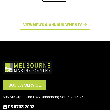
VIEW NEWS & ANNOUNCEMENTS
BOOK A SERVICE
393 Sth Gippsland Hwy Dandenong South Vic 3175
03 9703 2003