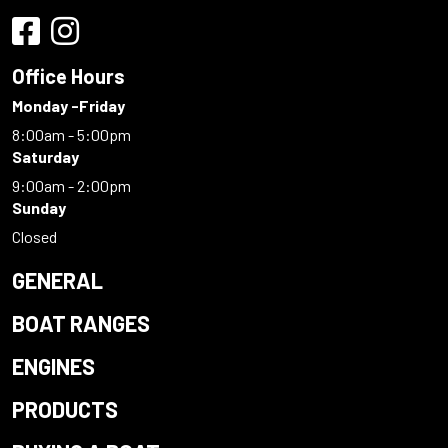
Office Hours
Monday -Friday
8:00am - 5:00pm
Saturday
9:00am - 2:00pm
Sunday
Closed
GENERAL
BOAT RANGES
ENGINES
PRODUCTS