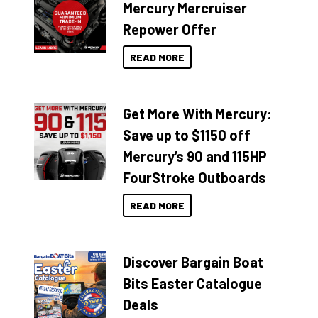
Mercury Mercruiser
Repower Offer
READ MORE
Get More With Mercury:
Save up to $1150 off
Mercury’s 90 and 115HP
FourStroke Outboards
READ MORE
Discover Bargain Boat
Bits Easter Catalogue
Deals