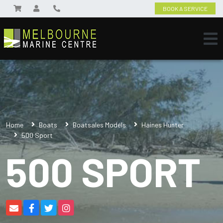
BOOK A SERVICE
Home
Boats
Boatsales Models
Haines Hunter
500 Sport
500 SPORT