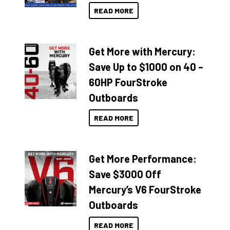
READ MORE
Get More with Mercury:
Save Up to $1000 on 40 –
60HP FourStroke
Outboards
READ MORE
Get More Performance:
Save $3000 Off
Mercury’s V6 FourStroke
Outboards
READ MORE