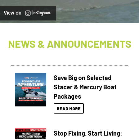
View on
NEWS & ANNOUNCEMENTS
Save Big on Selected
Stacer & Mercury Boat
Packages
READ MORE
Stop Fixing. Start Living: