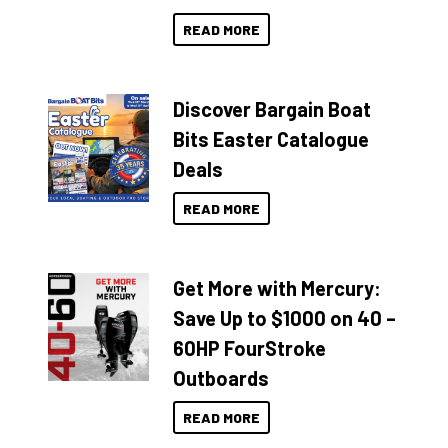
READ MORE
Discover Bargain Boat
Bits Easter Catalogue
Deals
READ MORE
Get More with Mercury:
Save Up to $1000 on 40 –
60HP FourStroke
Outboards
READ MORE