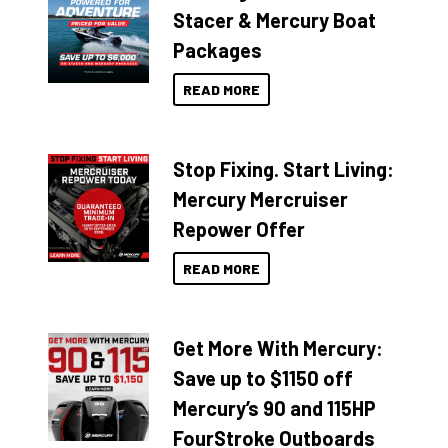
Stacer & Mercury Boat
Packages
READ MORE
Stop Fixing. Start Living:
Mercury Mercruiser
Repower Offer
READ MORE
Get More With Mercury:
Save up to $1150 off
Mercury’s 90 and 115HP
FourStroke Outboards