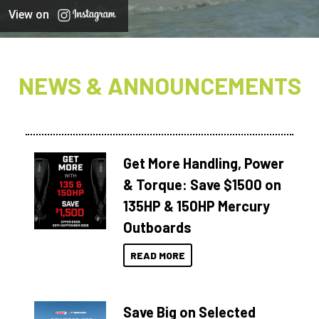
View on
NEWS & ANNOUNCEMENTS
Get More Handling, Power
& Torque: Save $1500 on
135HP & 150HP Mercury
Outboards
READ MORE
Save Big on Selected