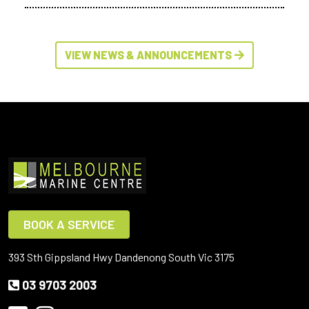
VIEW NEWS & ANNOUNCEMENTS
BOOK A SERVICE
393 Sth Gippsland Hwy Dandenong South Vic 3175
03 9703 2003