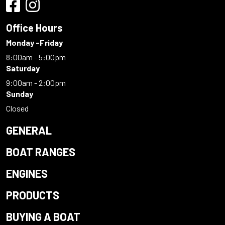
Office Hours
Monday -Friday
8:00am - 5:00pm
Saturday
9:00am - 2:00pm
Sunday
Closed
GENERAL
BOAT RANGES
ENGINES
PRODUCTS
BUYING A BOAT