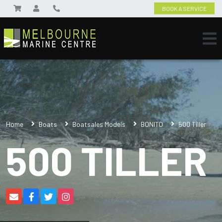
BOOK A SERVICE
Home
Boats
Boatsales Models
BONITO
500 Tiller
500 TILLER