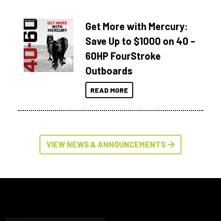
Get More with Mercury:
Save Up to $1000 on 40 –
60HP FourStroke
Outboards
READ MORE
VIEW NEWS & ANNOUNCEMENTS