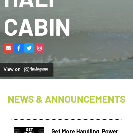
CABIN
View on
NEWS & ANNOUNCEMENTS
Get More Handling, Power