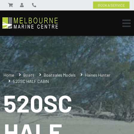
BOOK A SERVICE
Home
Boats
Boatsales Models
Haines Hunter
520SC HALF CABIN
520SC
HALF