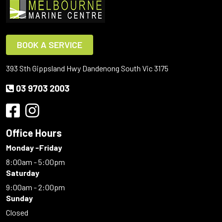
BOOK A SERVICE
393 Sth Gippsland Hwy Dandenong South Vic 3175
03 9703 2003
Office Hours
Monday -Friday
8:00am - 5:00pm
Saturday
9:00am - 2:00pm
Sunday
Closed