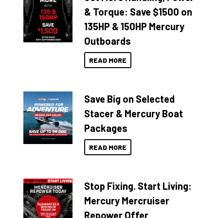
& Torque: Save $1500 on
135HP & 150HP Mercury
Outboards
READ MORE
Save Big on Selected
Stacer & Mercury Boat
Packages
READ MORE
Stop Fixing. Start Living:
Mercury Mercruiser
Repower Offer