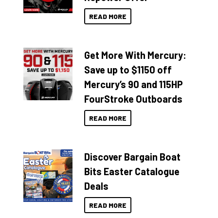
READ MORE
Get More With Mercury:
Save up to $1150 off
Mercury’s 90 and 115HP
FourStroke Outboards
READ MORE
Discover Bargain Boat
Bits Easter Catalogue
Deals
READ MORE