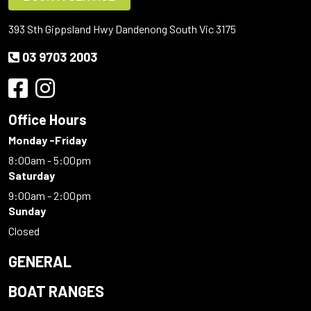
393 Sth Gippsland Hwy Dandenong South Vic 3175
03 9703 2003
Office Hours
Monday -Friday
8:00am - 5:00pm
Saturday
9:00am - 2:00pm
Sunday
Closed
GENERAL
BOAT RANGES