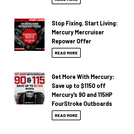
Stop Fixing. Start Living:
Mercury Mercruiser
Repower Offer
READ MORE
Get More With Mercury:
Save up to $1150 off
Mercury’s 90 and 115HP
FourStroke Outboards
READ MORE