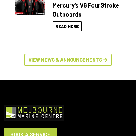
Mercury’s V6 FourStroke
Outboards
READ MORE
VIEW NEWS & ANNOUNCEMENTS
BOOK A SERVICE