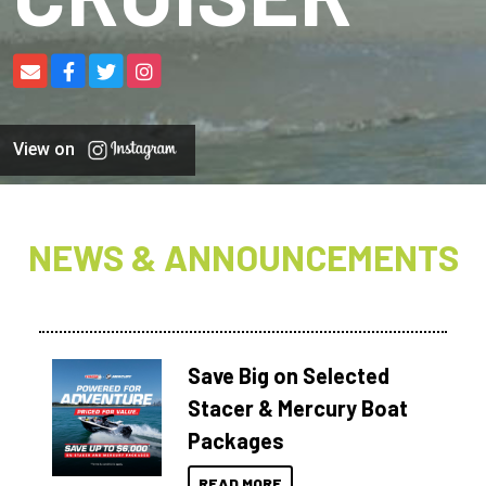
View on
NEWS & ANNOUNCEMENTS
Save Big on Selected
Stacer & Mercury Boat
Packages
READ MORE