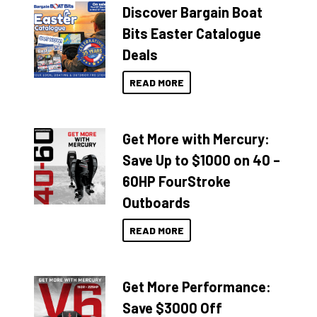
Discover Bargain Boat
Bits Easter Catalogue
Deals
READ MORE
Get More with Mercury:
Save Up to $1000 on 40 –
60HP FourStroke
Outboards
READ MORE
Get More Performance:
Save $3000 Off