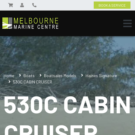
BOOK A SERVICE
Home
Boats
Boatsales Models
Haines Signature
530C CABIN CRUISER
530C CABIN
CRUISER