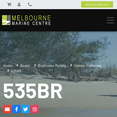
BOOK A SERVICE
Home
Boats
Boatsales Models
Haines Signature
535BR
535BR