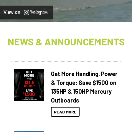
View on
NEWS & ANNOUNCEMENTS
Get More Handling, Power
& Torque: Save $1500 on
135HP & 150HP Mercury
Outboards
READ MORE