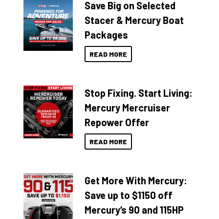
Save Big on Selected
Stacer & Mercury Boat
Packages
READ MORE
Stop Fixing. Start Living:
Mercury Mercruiser
Repower Offer
READ MORE
Get More With Mercury:
Save up to $1150 off
Mercury’s 90 and 115HP