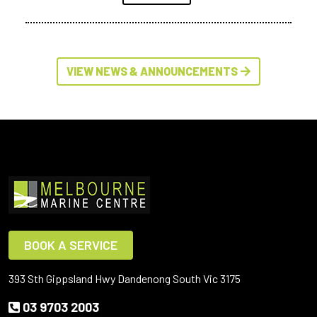
VIEW NEWS & ANNOUNCEMENTS
BOOK A SERVICE
393 Sth Gippsland Hwy Dandenong South Vic 3175
03 9703 2003