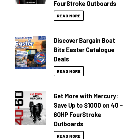
FourStroke Outboards
READ MORE
Discover Bargain Boat
Bits Easter Catalogue
Deals
READ MORE
Get More with Mercury:
Save Up to $1000 on 40 –
60HP FourStroke
Outboards
READ MORE