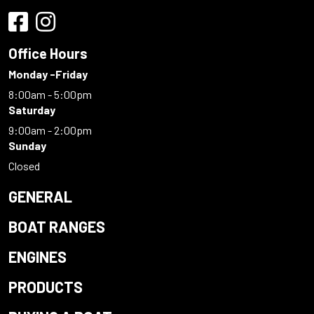
Office Hours
Monday -Friday
8:00am - 5:00pm
Saturday
9:00am - 2:00pm
Sunday
Closed
GENERAL
BOAT RANGES
ENGINES
PRODUCTS