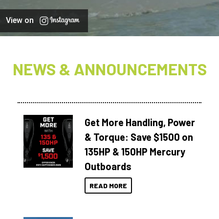
View on
NEWS & ANNOUNCEMENTS
Get More Handling, Power
& Torque: Save $1500 on
135HP & 150HP Mercury
Outboards
READ MORE