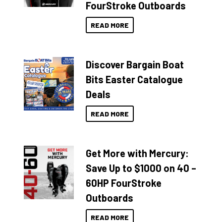
FourStroke Outboards
READ MORE
Discover Bargain Boat
Bits Easter Catalogue
Deals
READ MORE
Get More with Mercury:
Save Up to $1000 on 40 –
60HP FourStroke
Outboards
READ MORE