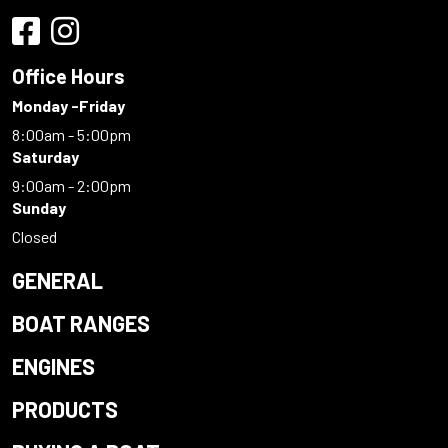
Office Hours
Monday -Friday
8:00am - 5:00pm
Saturday
9:00am - 2:00pm
Sunday
Closed
GENERAL
BOAT RANGES
ENGINES
PRODUCTS