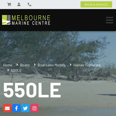
BOOK A SERVICE
Home
Boats
Boatsales Models
Haines Signature
550LE
550LE