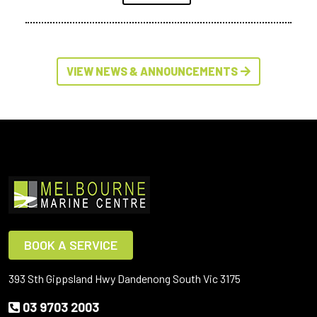
VIEW NEWS & ANNOUNCEMENTS
BOOK A SERVICE
393 Sth Gippsland Hwy Dandenong South Vic 3175
03 9703 2003