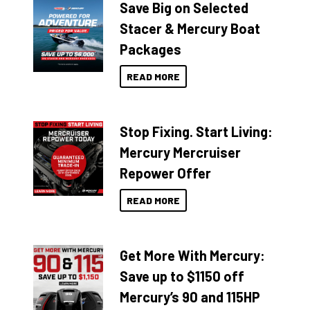
Save Big on Selected
Stacer & Mercury Boat
Packages
READ MORE
Stop Fixing. Start Living:
Mercury Mercruiser
Repower Offer
READ MORE
Get More With Mercury:
Save up to $1150 off
Mercury’s 90 and 115HP