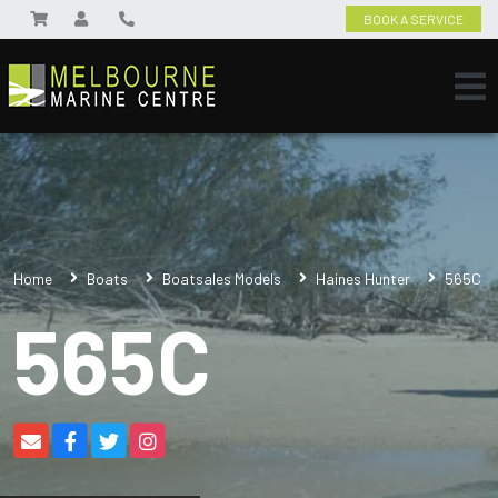
BOOK A SERVICE
Home
Boats
Boatsales Models
Haines Hunter
565C
565C