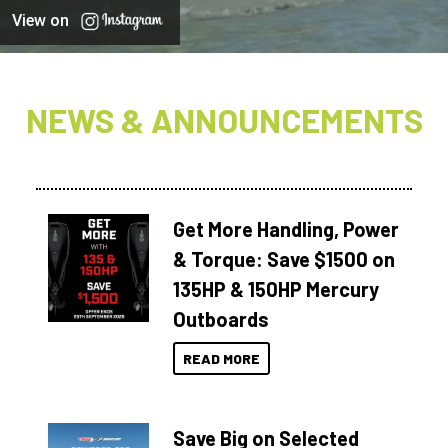
View on
NEWS & ANNOUNCEMENTS
Get More Handling, Power
& Torque: Save $1500 on
135HP & 150HP Mercury
Outboards
READ MORE
Save Big on Selected