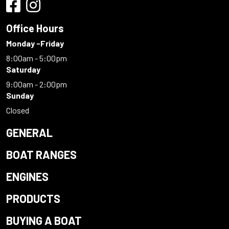
Office Hours
Monday -Friday
8:00am - 5:00pm
Saturday
9:00am - 2:00pm
Sunday
Closed
GENERAL
BOAT RANGES
ENGINES
PRODUCTS
BUYING A BOAT