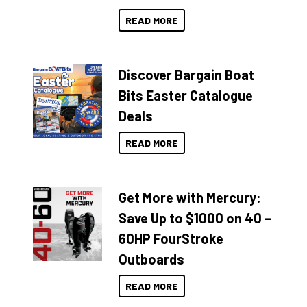
READ MORE
Discover Bargain Boat
Bits Easter Catalogue
Deals
READ MORE
Get More with Mercury:
Save Up to $1000 on 40 –
60HP FourStroke
Outboards
READ MORE