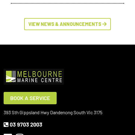
VIEW NEWS & ANNOUNCEMENTS
BOOK A SERVICE
393 Sth Gippsland Hwy Dandenong South Vic 3175
03 9703 2003