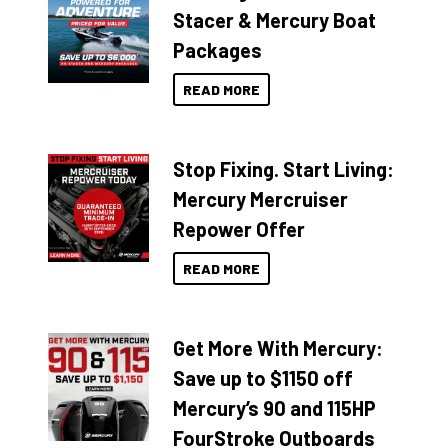
Stacer & Mercury Boat
Packages
READ MORE
Stop Fixing. Start Living:
Mercury Mercruiser
Repower Offer
READ MORE
Get More With Mercury:
Save up to $1150 off
Mercury’s 90 and 115HP
FourStroke Outboards