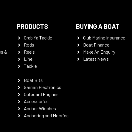
PRODUCTS
BUYING A BOAT
Grab Ya Tackle
Club Marine Insurance
Rods
Boat Finance
es &
Reels
Make An Enquiry
Line
Latest News
Tackle
Boat Bits
Garmin Electronics
Outboard Engines
Accessories
Anchor Winches
Anchoring and Mooring