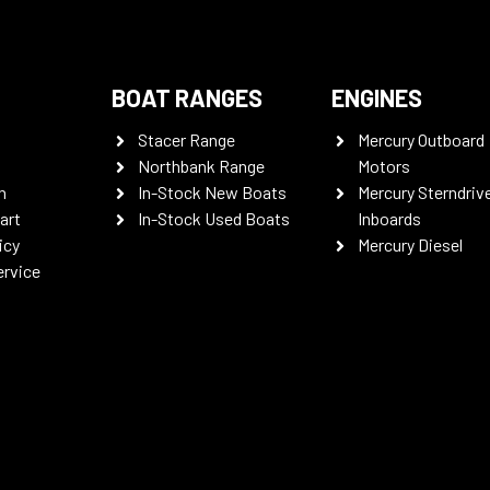
BOAT RANGES
ENGINES
Stacer Range
Mercury Outboard
Northbank Range
Motors
n
In-Stock New Boats
Mercury Sterndriv
art
In-Stock Used Boats
Inboards
icy
Mercury Diesel
ervice