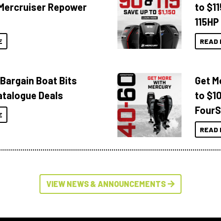
Mercruiser Repower
to $1
115HP
E
READ 
 Bargain Boat Bits
Get M
atalogue Deals
to $1
FourS
E
READ 
VIEW NEWS & ANNOUNCEMENTS