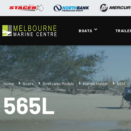
BOATS
TRAILE
Home
Boats
Boatsales Models
Haines Hunter
565L
565L