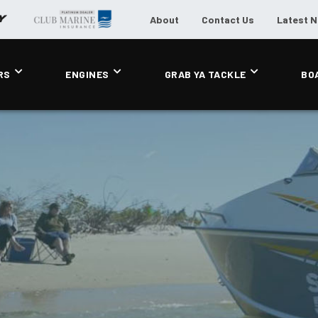
About
Contact Us
Latest 
RS
ENGINES
GRAB YA TACKLE
BO