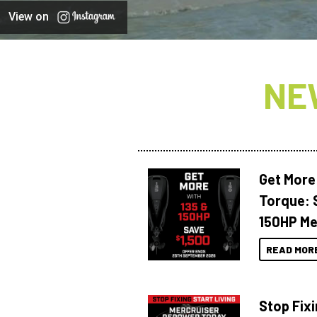
View on
NE
Get More
Torque: 
150HP Me
READ MOR
Stop Fixi