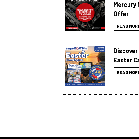
Mercury 
Offer
READ MOR
Discover
Easter C
READ MOR