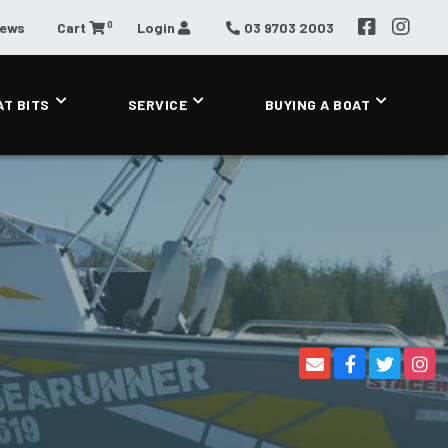
0
News
Cart
Login
03 9703 2003
AT BITS
SERVICE
BUYING A BOAT