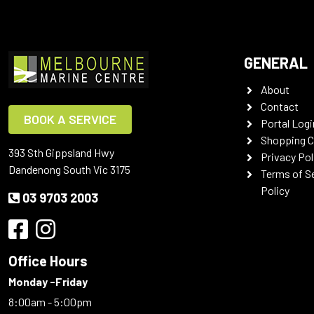
GENERAL
About
Contact
BOOK A SERVICE
Portal Logi
Shopping C
393 Sth Gippsland Hwy
Privacy Pol
Dandenong South Vic 3175
Terms of S
Policy
03 9703 2003
Office Hours
Monday -Friday
8:00am - 5:00pm