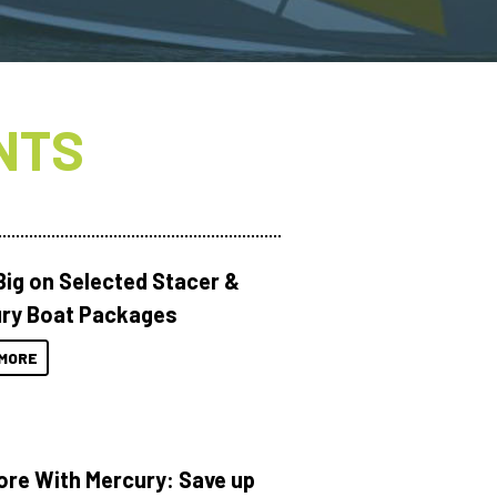
NTS
Big on Selected Stacer &
ry Boat Packages
MORE
ore With Mercury: Save up