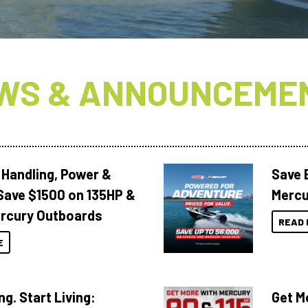
WS & ANNOUNCEME
 Handling, Power &
Save 
Save $1500 on 135HP &
Mercu
rcury Outboards
READ 
E
ng. Start Living:
Get M