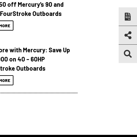
150 off Mercury’s 90 and
 FourStroke Outboards
MORE
ore with Mercury: Save Up
000 on 40 – 60HP
troke Outboards
MORE