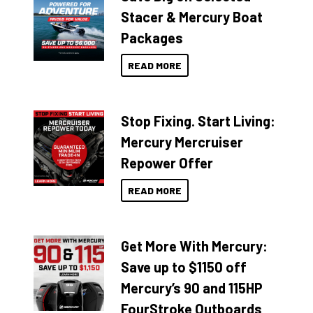
Stacer & Mercury Boat
Packages
READ MORE
Stop Fixing. Start Living:
Mercury Mercruiser
Repower Offer
READ MORE
Get More With Mercury:
Save up to $1150 off
Mercury’s 90 and 115HP
FourStroke Outboards