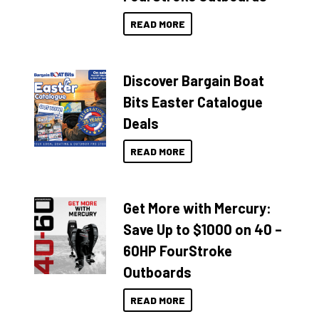
READ MORE
Discover Bargain Boat
Bits Easter Catalogue
Deals
READ MORE
Get More with Mercury:
Save Up to $1000 on 40 –
60HP FourStroke
Outboards
READ MORE