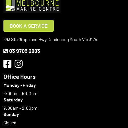
BOOK A SERVICE
393 Sth Gippsland Hwy Dandenong South Vic 3175
03 9703 2003
Office Hours
Monday -Friday
8:00am - 5:00pm
Saturday
9:00am - 2:00pm
Sunday
Closed