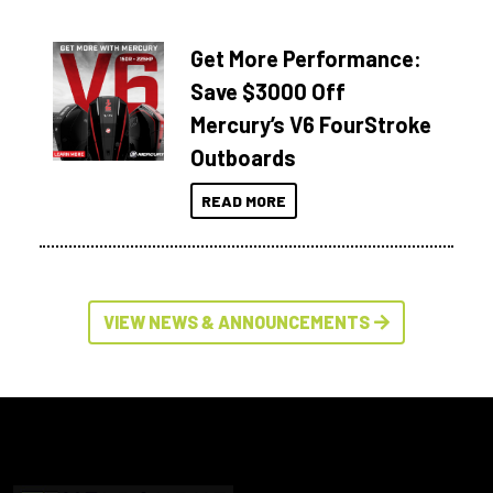
Get More Performance:
Save $3000 Off
Mercury’s V6 FourStroke
Outboards
READ MORE
VIEW NEWS & ANNOUNCEMENTS