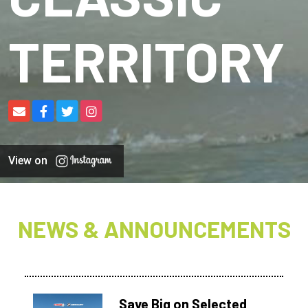
TERRITORY
View on
NEWS & ANNOUNCEMENTS
Save Big on Selected