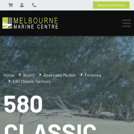
BOOK A SERVICE
Home
Boats
Boatsales Models
Formosa
580 Classic Territory
580
CLASSIC