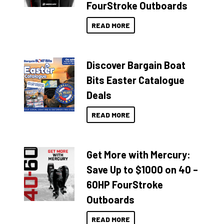
FourStroke Outboards
READ MORE
Discover Bargain Boat
Bits Easter Catalogue
Deals
READ MORE
Get More with Mercury:
Save Up to $1000 on 40 –
60HP FourStroke
Outboards
READ MORE