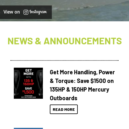
View on
NEWS & ANNOUNCEMENTS
Get More Handling, Power
& Torque: Save $1500 on
135HP & 150HP Mercury
Outboards
READ MORE