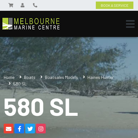
BOOK A SERVICE
Home
Boats
Boatsales Models
Haines Hunter
580 SL
580 SL