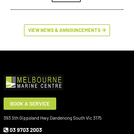
VIEW NEWS & ANNOUNCEMENTS
BOOK A SERVICE
393 Sth Gippsland Hwy Dandenong South Vic 3175
03 9703 2003