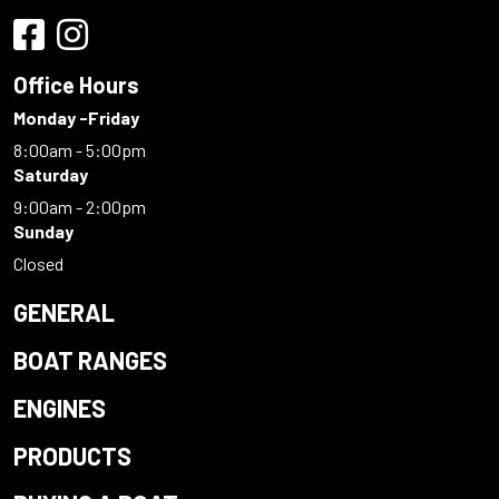
Office Hours
Monday -Friday
8:00am - 5:00pm
Saturday
9:00am - 2:00pm
Sunday
Closed
GENERAL
BOAT RANGES
ENGINES
PRODUCTS