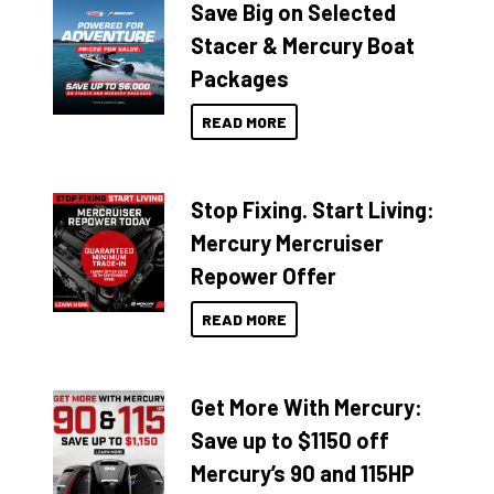
Save Big on Selected
Stacer & Mercury Boat
Packages
READ MORE
Stop Fixing. Start Living:
Mercury Mercruiser
Repower Offer
READ MORE
Get More With Mercury:
Save up to $1150 off
Mercury’s 90 and 115HP