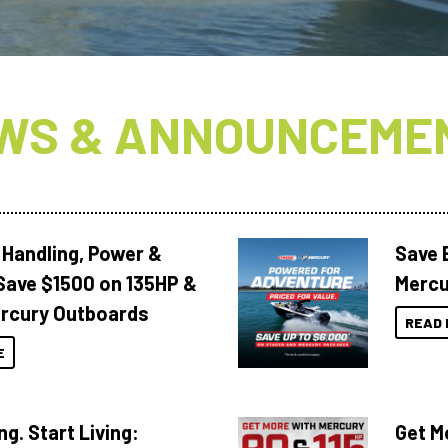
WS & ANNOUNCEME
 Handling, Power &
Save 
Save $1500 on 135HP &
Mercu
rcury Outboards
READ 
E
ng. Start Living:
Get M