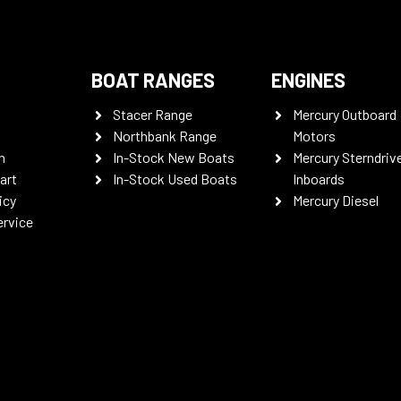
BOAT RANGES
ENGINES
Stacer Range
Mercury Outboard
Northbank Range
Motors
n
In-Stock New Boats
Mercury Sterndriv
art
In-Stock Used Boats
Inboards
icy
Mercury Diesel
ervice