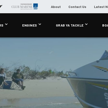
About
Contact Us
Latest 
RS
ENGINES
GRAB YA TACKLE
BO