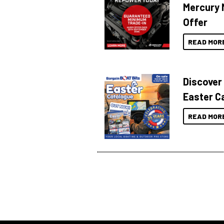
Mercury 
Offer
READ MOR
Discover
Easter C
READ MOR