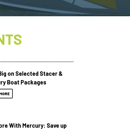
NTS
Big on Selected Stacer &
ry Boat Packages
MORE
ore With Mercury: Save up