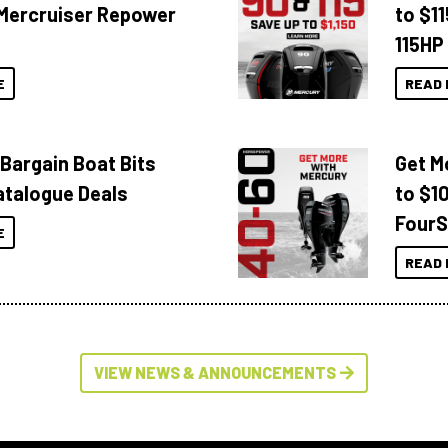
Mercruiser Repower
to $1
115HP
E
READ 
 Bargain Boat Bits
Get M
atalogue Deals
to $1
FourS
E
READ 
VIEW NEWS & ANNOUNCEMENTS