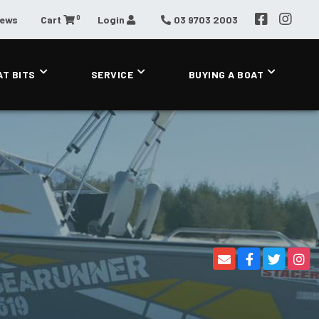
0
News
Cart
Login
03 9703 2003
AT BITS
SERVICE
BUYING A BOAT