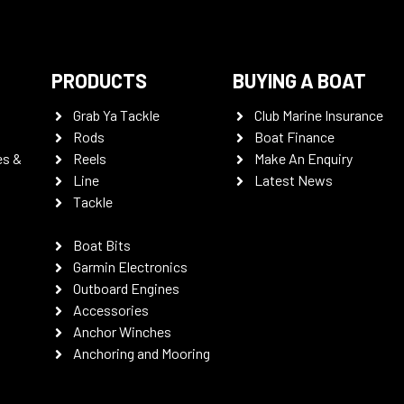
PRODUCTS
BUYING A BOAT
Grab Ya Tackle
Club Marine Insurance
Rods
Boat Finance
es &
Reels
Make An Enquiry
Line
Latest News
Tackle
Boat Bits
Garmin Electronics
Outboard Engines
Accessories
Anchor Winches
Anchoring and Mooring