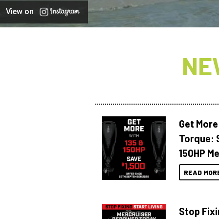
View on
NE
Get More
Torque: 
150HP Me
READ MOR
Stop Fixi