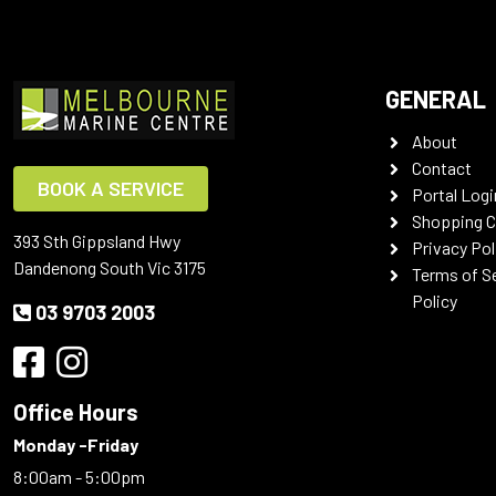
GENERAL
About
Contact
BOOK A SERVICE
Portal Logi
Shopping C
393 Sth Gippsland Hwy
Privacy Pol
Dandenong South Vic 3175
Terms of S
Policy
03 9703 2003
Office Hours
Monday -Friday
8:00am - 5:00pm