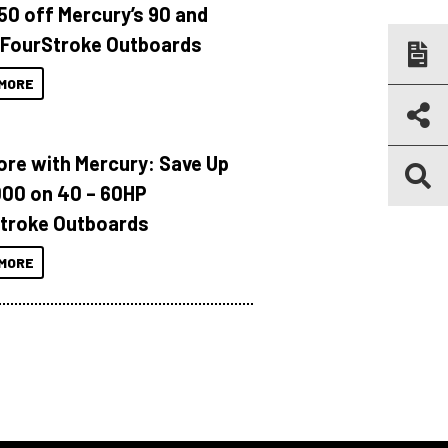
150 off Mercury’s 90 and
 FourStroke Outboards
MORE
ore with Mercury: Save Up
000 on 40 – 60HP
troke Outboards
MORE