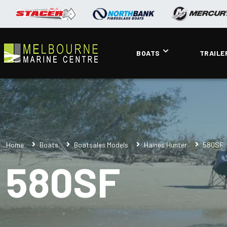
BOATS
TRAILE
Home
Boats
Boatsales Models
Haines Hunter
580SF
580SF