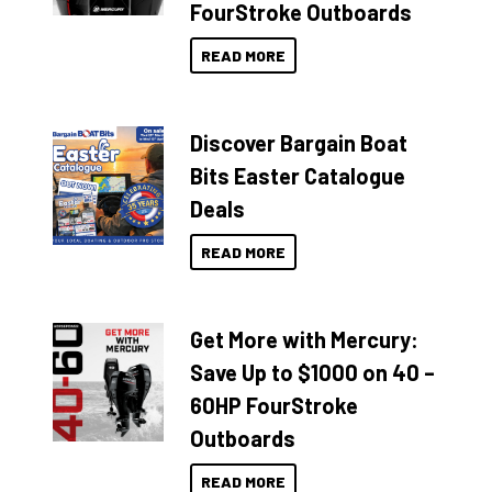
FourStroke Outboards
READ MORE
Discover Bargain Boat
Bits Easter Catalogue
Deals
READ MORE
Get More with Mercury:
Save Up to $1000 on 40 –
60HP FourStroke
Outboards
READ MORE