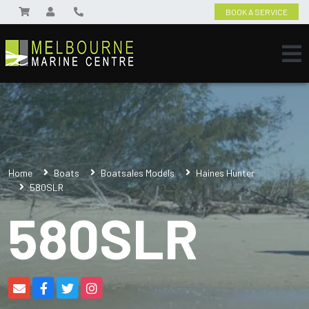
BOOK A SERVICE
Home
Boats
Boatsales Models
Haines Hunter
580SLR
580SLR