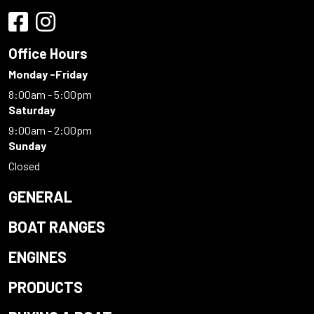
Office Hours
Monday -Friday
8:00am - 5:00pm
Saturday
9:00am - 2:00pm
Sunday
Closed
GENERAL
BOAT RANGES
ENGINES
PRODUCTS