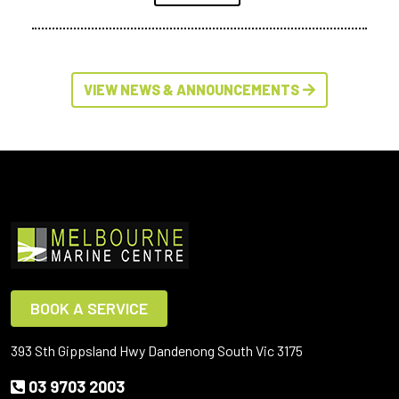
VIEW NEWS & ANNOUNCEMENTS
BOOK A SERVICE
393 Sth Gippsland Hwy Dandenong South Vic 3175
03 9703 2003