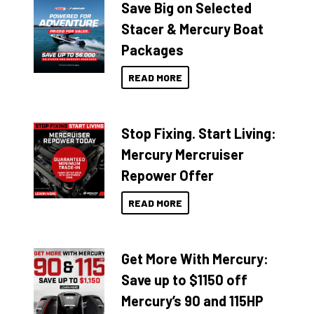
Save Big on Selected
Stacer & Mercury Boat
Packages
READ MORE
Stop Fixing. Start Living:
Mercury Mercruiser
Repower Offer
READ MORE
Get More With Mercury:
Save up to $1150 off
Mercury’s 90 and 115HP