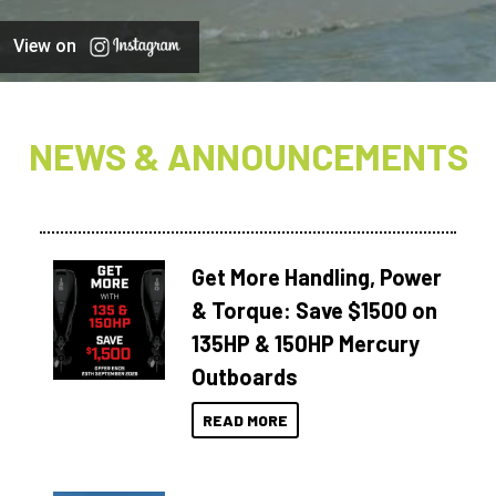
View on
NEWS & ANNOUNCEMENTS
Get More Handling, Power
& Torque: Save $1500 on
135HP & 150HP Mercury
Outboards
READ MORE