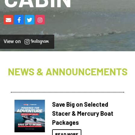
View on
NEWS & ANNOUNCEMENTS
Save Big on Selected
Stacer & Mercury Boat
Packages
READ MORE