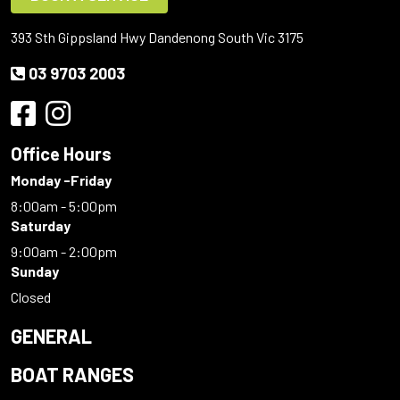
393 Sth Gippsland Hwy Dandenong South Vic 3175
03 9703 2003
Office Hours
Monday -Friday
8:00am - 5:00pm
Saturday
9:00am - 2:00pm
Sunday
Closed
GENERAL
BOAT RANGES