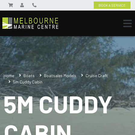
BOOK A SERVICE
Home
Boats
Boatsales Models
Cruise Craft
5m Cuddy Cabin
5M CUDDY
CABIN