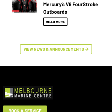
Mercury’s V6 FourStroke
Outboards
READ MORE
VIEW NEWS & ANNOUNCEMENTS
BOOK A SERVICE