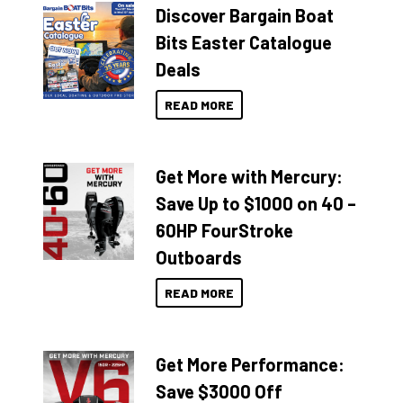
Discover Bargain Boat
Bits Easter Catalogue
Deals
READ MORE
Get More with Mercury:
Save Up to $1000 on 40 –
60HP FourStroke
Outboards
READ MORE
Get More Performance:
Save $3000 Off