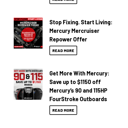
Stop Fixing. Start Living:
Mercury Mercruiser
Repower Offer
READ MORE
Get More With Mercury:
Save up to $1150 off
Mercury’s 90 and 115HP
FourStroke Outboards
READ MORE