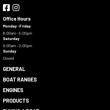
Office Hours
Monday -Friday
8:00am - 5:00pm
Saturday
9:00am - 2:00pm
Sunday
Closed
GENERAL
BOAT RANGES
ENGINES
PRODUCTS