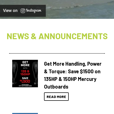
View on
NEWS & ANNOUNCEMENTS
Get More Handling, Power
& Torque: Save $1500 on
135HP & 150HP Mercury
Outboards
READ MORE