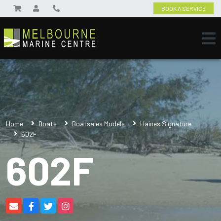
BOOK A SERVICE
Home
Boats
Boatsales Models
Haines Signature
602F
602F