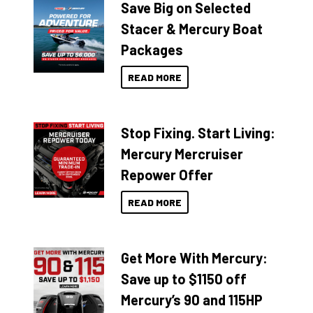
Save Big on Selected
Stacer & Mercury Boat
Packages
READ MORE
Stop Fixing. Start Living:
Mercury Mercruiser
Repower Offer
READ MORE
Get More With Mercury:
Save up to $1150 off
Mercury’s 90 and 115HP