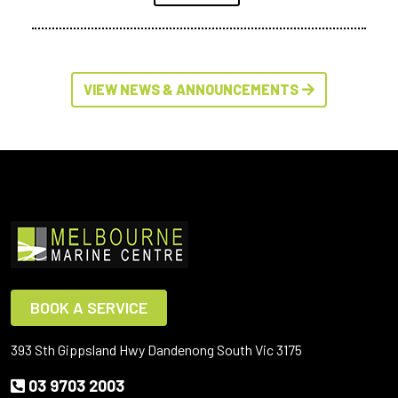
VIEW NEWS & ANNOUNCEMENTS
BOOK A SERVICE
393 Sth Gippsland Hwy Dandenong South Vic 3175
03 9703 2003