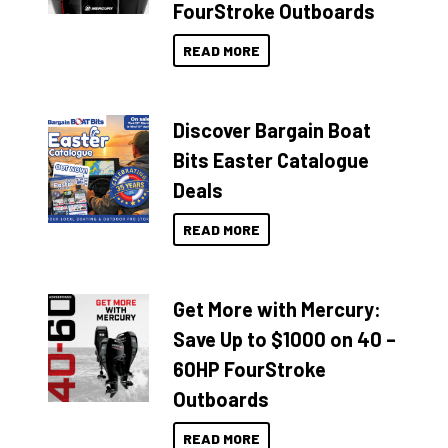
FourStroke Outboards
READ MORE
Discover Bargain Boat
Bits Easter Catalogue
Deals
READ MORE
Get More with Mercury:
Save Up to $1000 on 40 –
60HP FourStroke
Outboards
READ MORE