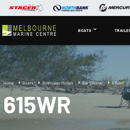
BOATS
TRAILE
Home
Boats
Boatsales Models
Bar Crusher
615WR
615WR