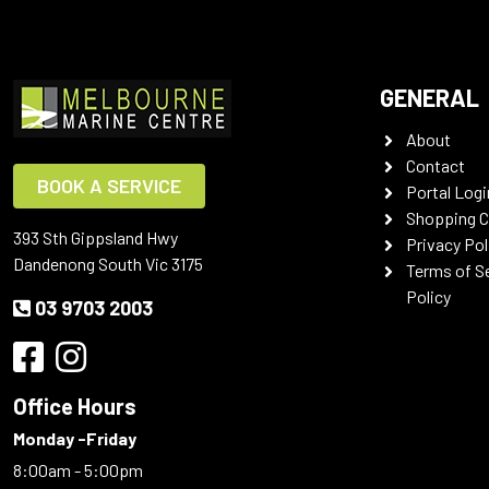
GENERAL
About
Contact
BOOK A SERVICE
Portal Logi
Shopping C
393 Sth Gippsland Hwy
Privacy Pol
Dandenong South Vic 3175
Terms of S
Policy
03 9703 2003
Office Hours
Monday -Friday
8:00am - 5:00pm