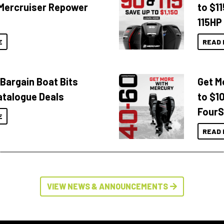
Mercruiser Repower
to $1
115HP
E
READ 
 Bargain Boat Bits
Get M
atalogue Deals
to $1
FourS
E
READ 
VIEW NEWS & ANNOUNCEMENTS