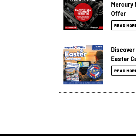
Mercury 
Offer
READ MOR
Discover
Easter C
READ MOR