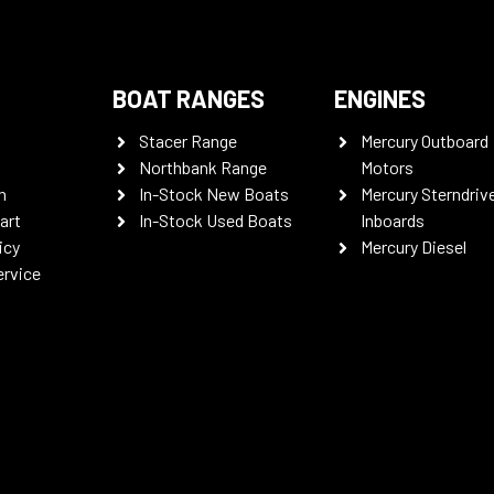
BOAT RANGES
ENGINES
Stacer Range
Mercury Outboard
Northbank Range
Motors
n
In-Stock New Boats
Mercury Sterndriv
art
In-Stock Used Boats
Inboards
icy
Mercury Diesel
ervice