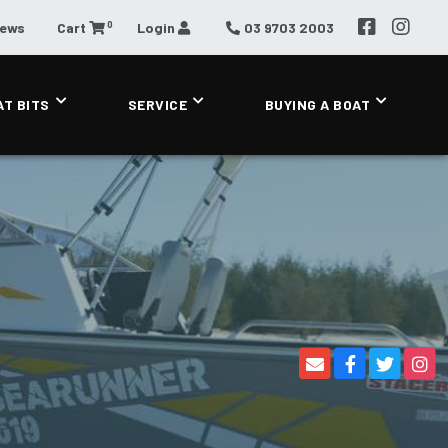
0
News
Cart
Login
03 9703 2003
AT BITS
SERVICE
BUYING A BOAT