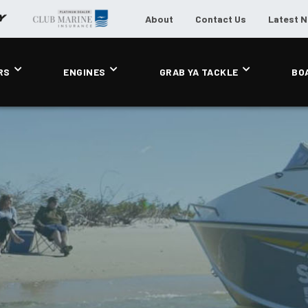
About
Contact Us
Latest 
RS
ENGINES
GRAB YA TACKLE
BO