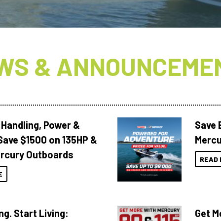
WS & ANNOUNCEME
 Handling, Power &
Save 
Save $1500 on 135HP &
Mercu
rcury Outboards
READ 
E
ng. Start Living:
Get M