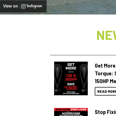
View on
NE
Get More
Torque: 
150HP Me
READ MOR
Stop Fixi