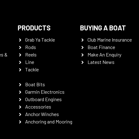
PRODUCTS
BUYING A BOAT
Grab Ya Tackle
Club Marine Insurance
Rods
Boat Finance
es &
Reels
Make An Enquiry
Line
Latest News
Tackle
Boat Bits
Garmin Electronics
Outboard Engines
Accessories
Anchor Winches
Anchoring and Mooring