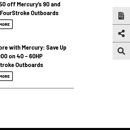
150 off Mercury’s 90 and
 FourStroke Outboards
MORE
ore with Mercury: Save Up
000 on 40 – 60HP
troke Outboards
MORE