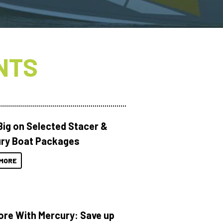
NTS
Big on Selected Stacer &
ry Boat Packages
MORE
ore With Mercury: Save up